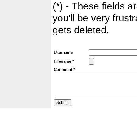
(*) - These fields ar
you'll be very frust
gets deleted.
Username
Filename *
Comment *