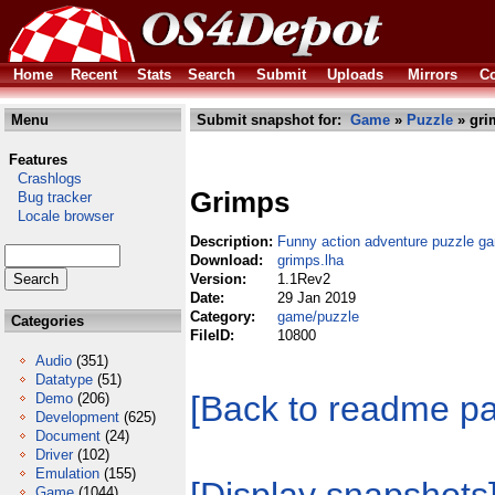
Home
Recent
Stats
Search
Submit
Uploads
Mirrors
Co
Menu
Submit snapshot for:
Game
»
Puzzle
» gri
Features
Crashlogs
Grimps
Bug tracker
Locale browser
Description:
Funny action adventure puzzle g
Download:
grimps.lha
Version:
1.1Rev2
Date:
29 Jan 2019
Category:
game/puzzle
Categories
FileID:
10800
Audio
(351)
Datatype
(51)
[Back to readme p
Demo
(206)
Development
(625)
Document
(24)
Driver
(102)
Emulation
(155)
Game
(1044)