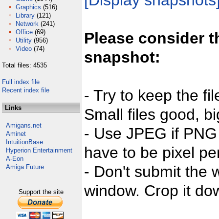
[Display snapshots
Graphics
(516)
Library
(121)
Network
(241)
Office
(69)
Please consider t
Utility
(956)
Video
(74)
snapshot:
Total files: 4535
Full index file
Recent index file
- Try to keep the fi
Links
Small files good, bi
Amigans.net
- Use JPEG if PNG j
Aminet
IntuitionBase
have to be pixel per
Hyperion Entertainment
A-Eon
- Don't submit the w
Amiga Future
window. Crop it dow
Support the site