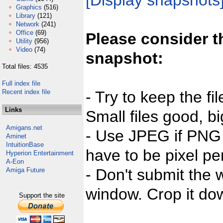
[Display snapshots
Graphics
(516)
Library
(121)
Network
(241)
Office
(69)
Please consider t
Utility
(956)
Video
(74)
snapshot:
Total files: 4535
Full index file
Recent index file
- Try to keep the fi
Links
Small files good, bi
Amigans.net
- Use JPEG if PNG j
Aminet
IntuitionBase
have to be pixel per
Hyperion Entertainment
A-Eon
- Don't submit the w
Amiga Future
window. Crop it dow
Support the site