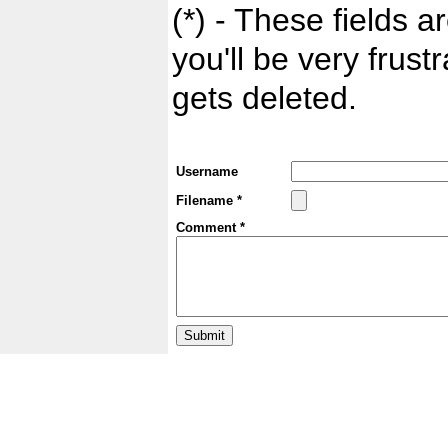
(*) - These fields ar
you'll be very frust
gets deleted.
Username
Filename *
Comment *