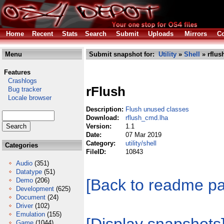
Home
Recent
Stats
Search
Submit
Uploads
Mirrors
Co
Menu
Submit snapshot for:
Utility
»
Shell
» rflus
Features
Crashlogs
rFlush
Bug tracker
Locale browser
Description:
Flush unused classes
Download:
rflush_cmd.lha
Version:
1.1
Date:
07 Mar 2019
Category:
utility/shell
Categories
FileID:
10843
Audio
(351)
Datatype
(51)
[Back to readme p
Demo
(206)
Development
(625)
Document
(24)
Driver
(102)
Emulation
(155)
Game
(1044)