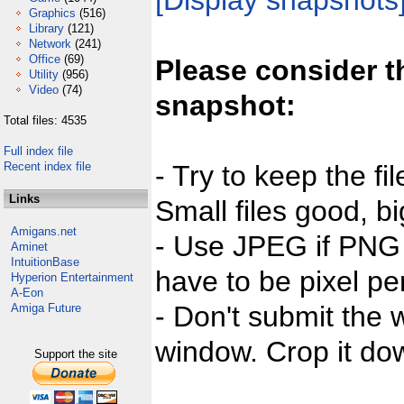
[Display snapshots
Graphics
(516)
Library
(121)
Network
(241)
Office
(69)
Please consider t
Utility
(956)
Video
(74)
snapshot:
Total files: 4535
Full index file
Recent index file
- Try to keep the fi
Links
Small files good, bi
Amigans.net
- Use JPEG if PNG j
Aminet
IntuitionBase
have to be pixel per
Hyperion Entertainment
A-Eon
- Don't submit the w
Amiga Future
window. Crop it dow
Support the site