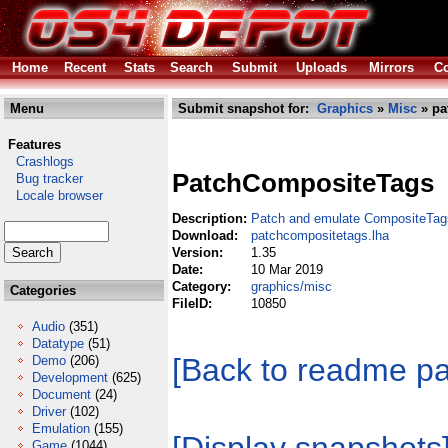
Home
Recent
Stats
Search
Submit
Uploads
Mirrors
Co
Menu
Submit snapshot for:
Graphics
»
Misc
» pa
Features
Crashlogs
PatchCompositeTags
Bug tracker
Locale browser
Description:
Patch and emulate CompositeTag
Download:
patchcompositetags.lha
Version:
1.35
Date:
10 Mar 2019
Category:
graphics/misc
Categories
FileID:
10850
Audio
(351)
Datatype
(51)
[Back to readme p
Demo
(206)
Development
(625)
Document
(24)
Driver
(102)
Emulation
(155)
Game
(1044)