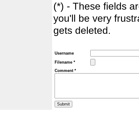
(*) - These fields ar
you'll be very frust
gets deleted.
Username
Filename *
Comment *