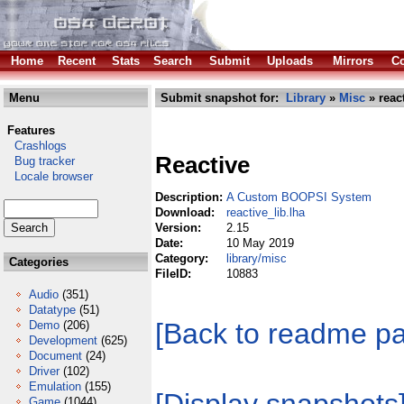
Home
Recent
Stats
Search
Submit
Uploads
Mirrors
Co
Menu
Submit snapshot for:
Library
»
Misc
» react
Features
Crashlogs
Reactive
Bug tracker
Locale browser
Description:
A Custom BOOPSI System
Download:
reactive_lib.lha
Version:
2.15
Date:
10 May 2019
Category:
library/misc
Categories
FileID:
10883
Audio
(351)
Datatype
(51)
[Back to readme p
Demo
(206)
Development
(625)
Document
(24)
Driver
(102)
Emulation
(155)
Game
(1044)