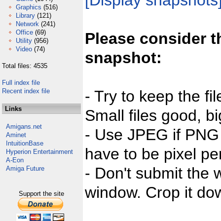
[Display snapshots
Graphics
(516)
Library
(121)
Network
(241)
Office
(69)
Please consider t
Utility
(956)
Video
(74)
snapshot:
Total files: 4535
Full index file
Recent index file
- Try to keep the fi
Links
Small files good, bi
Amigans.net
- Use JPEG if PNG j
Aminet
IntuitionBase
have to be pixel per
Hyperion Entertainment
A-Eon
- Don't submit the w
Amiga Future
window. Crop it dow
Support the site