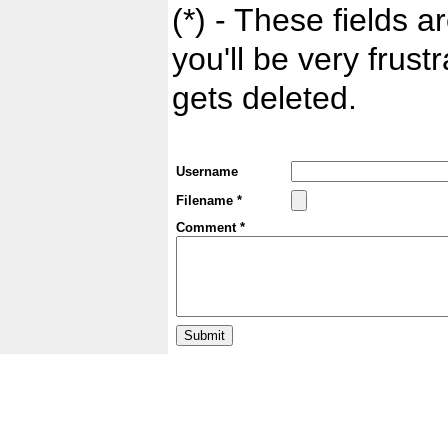
(*) - These fields ar
you'll be very frust
gets deleted.
Username
Filename *
Comment *