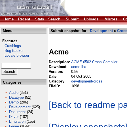
Home
Recent
Stats
Search
Submit
Uploads
Mirrors
Co
Menu
Submit snapshot for:
Development
»
Cros
Features
Crashlogs
Acme
Bug tracker
Locale browser
Description:
ACME 6502 Cross Compiler
Download:
acme.lha
Version:
0.86
Date:
04 Oct 2005
Category:
development/cross
Categories
FileID:
1098
Audio
(351)
Datatype
(51)
[Back to readme p
Demo
(206)
Development
(625)
Document
(24)
Driver
(102)
Emulation
(155)
Game
(1044)