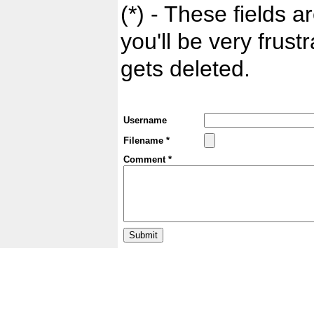
(*) - These fields ar
you'll be very frust
gets deleted.
Username
Filename *
Comment *