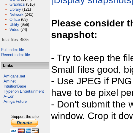
[Display snapshots
Graphics
(516)
Library
(121)
Network
(241)
Office
(69)
Please consider t
Utility
(956)
Video
(74)
snapshot:
Total files: 4535
Full index file
Recent index file
- Try to keep the fi
Links
Small files good, bi
Amigans.net
- Use JPEG if PNG j
Aminet
IntuitionBase
have to be pixel per
Hyperion Entertainment
A-Eon
- Don't submit the w
Amiga Future
window. Crop it dow
Support the site