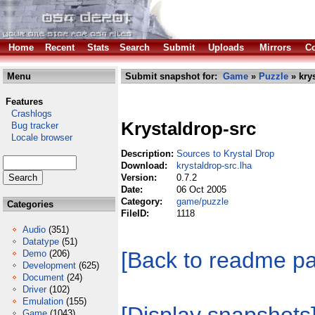
Home
Recent
Stats
Search
Submit
Uploads
Mirrors
Co
Menu
Submit snapshot for:
Game
»
Puzzle
» krys
Features
Crashlogs
Krystaldrop-src
Bug tracker
Locale browser
Description:
Sources to Krystal Drop
Download:
krystaldrop-src.lha
Version:
0.7.2
Date:
06 Oct 2005
Category:
game/puzzle
Categories
FileID:
1118
Audio
(351)
Datatype
(51)
[Back to readme p
Demo
(206)
Development
(625)
Document
(24)
Driver
(102)
Emulation
(155)
Game
(1043)