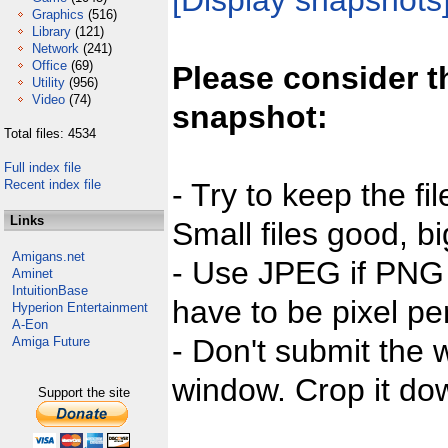
[Display snapshots
Graphics
(516)
Library
(121)
Network
(241)
Office
(69)
Please consider t
Utility
(956)
Video
(74)
snapshot:
Total files: 4534
Full index file
Recent index file
- Try to keep the fi
Links
Small files good, bi
Amigans.net
- Use JPEG if PNG j
Aminet
IntuitionBase
have to be pixel per
Hyperion Entertainment
A-Eon
- Don't submit the w
Amiga Future
window. Crop it dow
Support the site