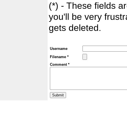
(*) - These fields ar
you'll be very frust
gets deleted.
Username
Filename *
Comment *