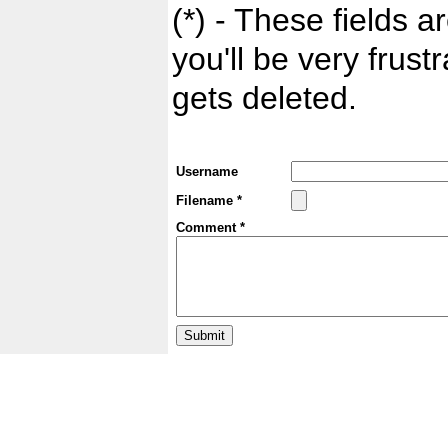
(*) - These fields ar
you'll be very frust
gets deleted.
Username
Filename *
Comment *