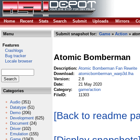
Home
Recent
Stats
Search
Submit
Uploads
Mirrors
Co
Menu
Submit snapshot for:
Game
»
Action
» ato
Features
Crashlogs
Atomic Bomberman
Bug tracker
Locale browser
Description:
Atomic Bomberman Fan Rewrite
Download:
atomicbomberman_warp3d.lha
Version:
2.8
Date:
21 May 2020
Category:
game/action
Categories
FileID:
11303
Audio
(351)
Datatype
(51)
[Back to readme p
Demo
(206)
Development
(625)
Document
(24)
Driver
(102)
Emulation
(155)
Game
(1043)