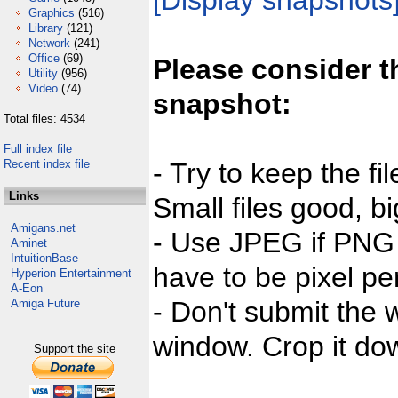
[Display snapshots
Graphics
(516)
Library
(121)
Network
(241)
Office
(69)
Please consider t
Utility
(956)
Video
(74)
snapshot:
Total files: 4534
Full index file
Recent index file
- Try to keep the fi
Links
Small files good, bi
Amigans.net
- Use JPEG if PNG j
Aminet
IntuitionBase
have to be pixel per
Hyperion Entertainment
A-Eon
- Don't submit the w
Amiga Future
window. Crop it dow
Support the site