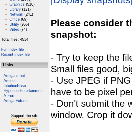
[Display snapshots
Graphics
(516)
Library
(121)
Network
(241)
Office
(69)
Please consider t
Utility
(956)
Video
(74)
snapshot:
Total files: 4534
Full index file
Recent index file
- Try to keep the fi
Links
Small files good, bi
Amigans.net
- Use JPEG if PNG j
Aminet
IntuitionBase
have to be pixel per
Hyperion Entertainment
A-Eon
- Don't submit the w
Amiga Future
window. Crop it dow
Support the site