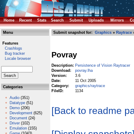
Home
Recent
Stats
Search
Submit
Uploads
Mirrors
Co
Menu
Submit snapshot for:
Graphics
»
Raytrace
»
Features
Crashlogs
Povray
Bug tracker
Locale browser
Description:
Persistence of Vision Raytracer
Download:
povray.lha
Version:
3.6
Date:
11 Oct 2005
Category:
graphics/raytrace
Categories
FileID:
1134
Audio
(351)
Datatype
(51)
[Back to readme p
Demo
(206)
Development
(625)
Document
(24)
Driver
(102)
Emulation
(155)
Game
(1043)