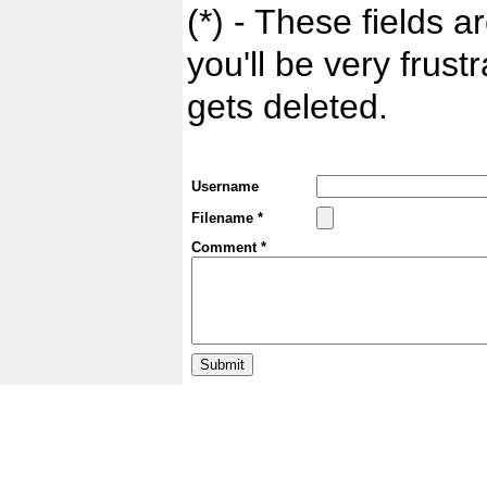
(*) - These fields ar
you'll be very frust
gets deleted.
Username
Filename *
Comment *