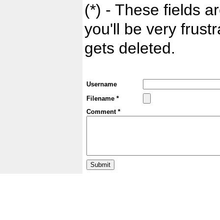
(*) - These fields ar
you'll be very frust
gets deleted.
Username
Filename *
Comment *