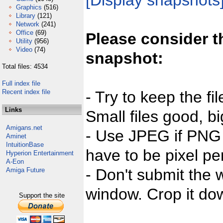
[Display snapshots
Graphics
(516)
Library
(121)
Network
(241)
Office
(69)
Please consider t
Utility
(956)
Video
(74)
snapshot:
Total files: 4534
Full index file
Recent index file
- Try to keep the fi
Links
Small files good, bi
Amigans.net
- Use JPEG if PNG j
Aminet
IntuitionBase
have to be pixel per
Hyperion Entertainment
A-Eon
- Don't submit the w
Amiga Future
window. Crop it dow
Support the site