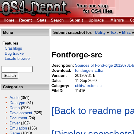
Home
Recent
Stats
Search
Submit
Uploads
Mirrors
Co
Menu
Submit snapshot for:
Utility
»
Text
»
Misc
»
Features
Crashlogs
Fontforge-src
Bug tracker
Locale browser
Description:
Sources of FontForge 20120731-b
Download:
fontforge-src.lha
Version:
20120731-b
Date:
11 Sep 2020
Category:
utility/text/misc
Categories
FileID:
11416
Audio
(351)
Datatype
(51)
[Back to readme p
Demo
(206)
Development
(625)
Document
(24)
Driver
(102)
Emulation
(155)
Game
(1043)