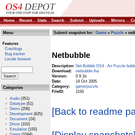
Home
Recent
Stats
Search
Submit
Uploads
Mirrors
Co
Menu
Submit snapshot for:
Game
»
Puzzle
» net
Features
Crashlogs
Netbubble
Bug tracker
Locale browser
Description:
Net-Bubble OS4 - An Puzzle bubbl
Download:
netbubble.lha
Version:
0.9.1b
Date:
14 Oct 2005
Category:
game/puzzle
Categories
FileID:
1150
Audio
(351)
Datatype
(51)
[Back to readme p
Demo
(206)
Development
(625)
Document
(24)
Driver
(102)
Emulation
(155)
Game
(1044)