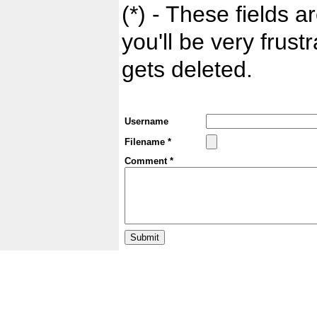
(*) - These fields ar
you'll be very frust
gets deleted.
Username
Filename *
Comment *