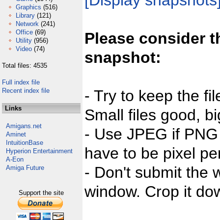
[Display snapshots
Graphics
(516)
Library
(121)
Network
(241)
Office
(69)
Please consider t
Utility
(956)
Video
(74)
snapshot:
Total files: 4535
Full index file
Recent index file
- Try to keep the fi
Links
Small files good, bi
Amigans.net
- Use JPEG if PNG j
Aminet
IntuitionBase
have to be pixel per
Hyperion Entertainment
A-Eon
- Don't submit the w
Amiga Future
window. Crop it dow
Support the site