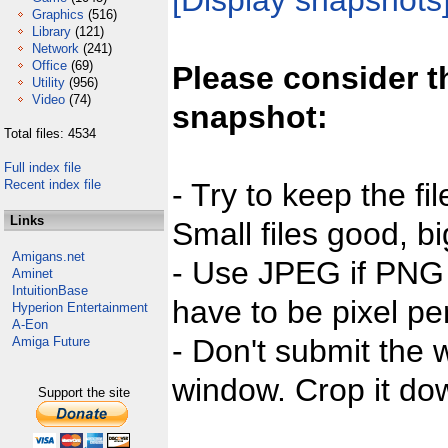
[Display snapshots
Graphics
(516)
Library
(121)
Network
(241)
Office
(69)
Please consider t
Utility
(956)
Video
(74)
snapshot:
Total files: 4534
Full index file
Recent index file
- Try to keep the fi
Links
Small files good, bi
Amigans.net
- Use JPEG if PNG j
Aminet
IntuitionBase
have to be pixel per
Hyperion Entertainment
A-Eon
- Don't submit the w
Amiga Future
window. Crop it dow
Support the site