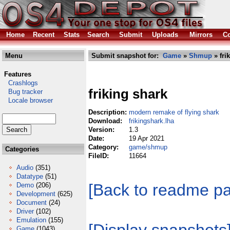
Home
Recent
Stats
Search
Submit
Uploads
Mirrors
Co
Menu
Submit snapshot for:
Game
»
Shmup
» fri
Features
Crashlogs
friking shark
Bug tracker
Locale browser
Description:
modern remake of flying shark
Download:
frikingshark.lha
Version:
1.3
Date:
19 Apr 2021
Category:
game/shmup
Categories
FileID:
11664
Audio
(351)
Datatype
(51)
[Back to readme p
Demo
(206)
Development
(625)
Document
(24)
Driver
(102)
Emulation
(155)
Game
(1043)