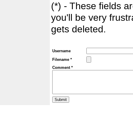
(*) - These fields ar
you'll be very frust
gets deleted.
Username
Filename *
Comment *