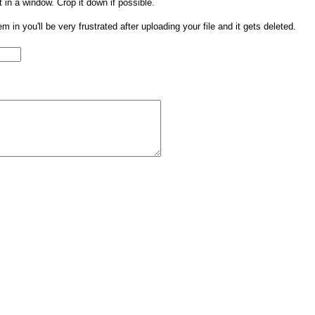
t in a window. Crop it down if possible.
them in you'll be very frustrated after uploading your file and it gets deleted.