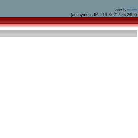
Logo by
mason
(anonymous IP: 216.73.217.86,2498)