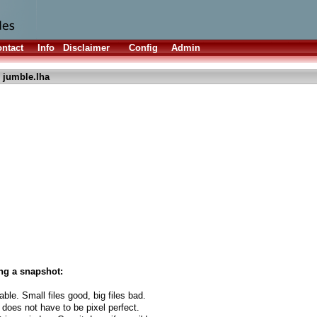
ntact
Info
Disclaimer
Config
Admin
 jumble.lha
ng a snapshot:
able. Small files good, big files bad.
 does not have to be pixel perfect.