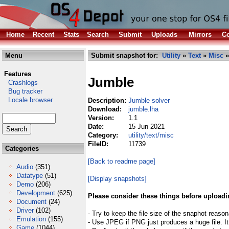
Home
Recent
Stats
Search
Submit
Uploads
Mirrors
Co
Menu
Submit snapshot for:
Utility
»
Text
»
Misc
»
Features
Jumble
Crashlogs
Bug tracker
Locale browser
Description:
Jumble solver
Download:
jumble.lha
Version:
1.1
Date:
15 Jun 2021
Category:
utility/text/misc
FileID:
11739
Categories
[Back to readme page]
Audio
(351)
Datatype
(51)
[Display snapshots]
Demo
(206)
Development
(625)
Please consider these things before uploadi
Document
(24)
Driver
(102)
- Try to keep the file size of the snaphot reason
Emulation
(155)
- Use JPEG if PNG just produces a huge file. It
Game
(1044)