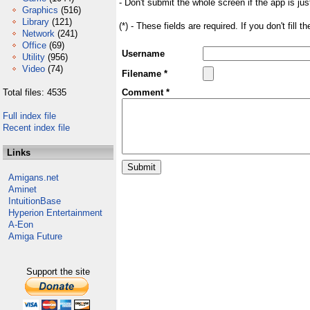
- Don't submit the whole screen if the app is jus
Graphics
(516)
Library
(121)
(*) - These fields are required. If you don't fill 
Network
(241)
Office
(69)
Username
Utility
(956)
Video
(74)
Filename *
Total files: 4535
Comment *
Full index file
Recent index file
Links
Amigans.net
Aminet
IntuitionBase
Hyperion Entertainment
A-Eon
Amiga Future
Support the site