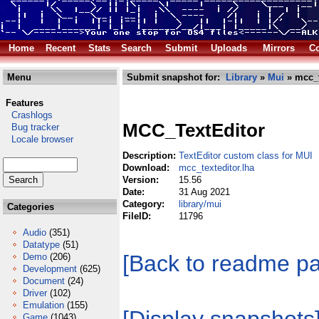
Home
Recent
Stats
Search
Submit
Uploads
Mirrors
Co
Menu
Submit snapshot for:
Library
»
Mui
» mcc_t
Features
Crashlogs
MCC_TextEditor
Bug tracker
Locale browser
Description:
TextEditor custom class for MUI
Download:
mcc_texteditor.lha
Version:
15.56
Date:
31 Aug 2021
Category:
library/mui
Categories
FileID:
11796
Audio
(351)
Datatype
(51)
[Back to readme p
Demo
(206)
Development
(625)
Document
(24)
Driver
(102)
Emulation
(155)
Game
(1043)