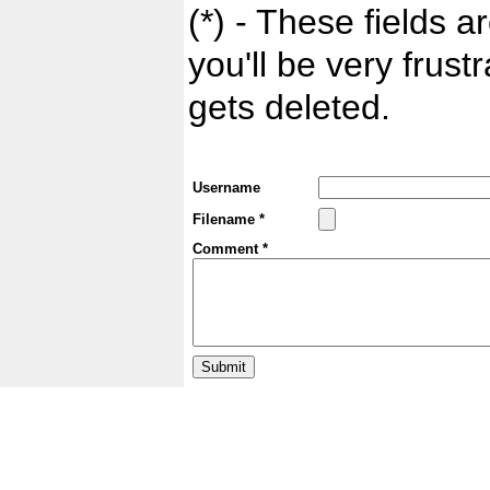
(*) - These fields ar
you'll be very frust
gets deleted.
Username
Filename *
Comment *