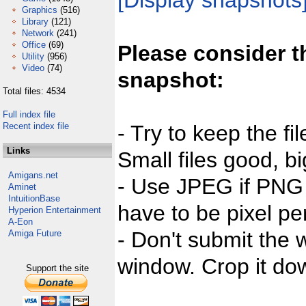
[Display snapshots
Graphics
(516)
Library
(121)
Network
(241)
Office
(69)
Please consider t
Utility
(956)
Video
(74)
snapshot:
Total files: 4534
Full index file
Recent index file
- Try to keep the fi
Links
Small files good, bi
Amigans.net
- Use JPEG if PNG j
Aminet
IntuitionBase
have to be pixel per
Hyperion Entertainment
A-Eon
- Don't submit the w
Amiga Future
window. Crop it dow
Support the site