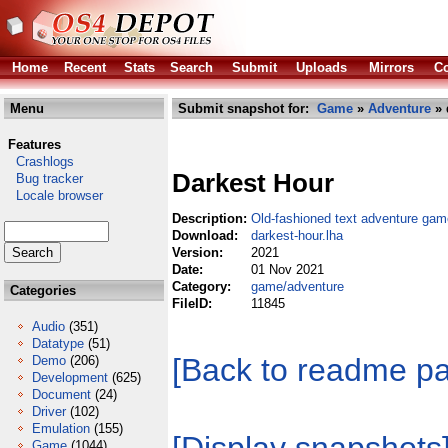
Home
Recent
Stats
Search
Submit
Uploads
Mirrors
Co
Menu
Submit snapshot for:
Game
»
Adventure
» 
Features
Crashlogs
Darkest Hour
Bug tracker
Locale browser
Description:
Old-fashioned text adventure gam
Download:
darkest-hour.lha
Version:
2021
Date:
01 Nov 2021
Category:
game/adventure
Categories
FileID:
11845
Audio
(351)
Datatype
(51)
[Back to readme p
Demo
(206)
Development
(625)
Document
(24)
Driver
(102)
Emulation
(155)
Game
(1044)