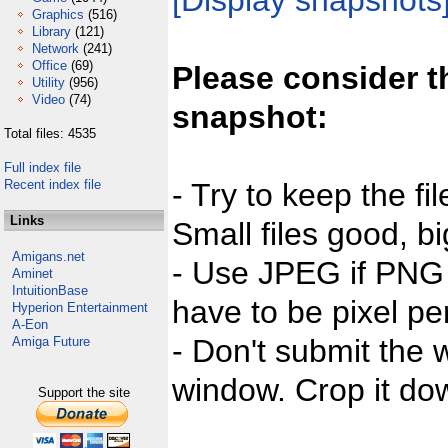
[Display snapshots
Graphics
(516)
Library
(121)
Network
(241)
Office
(69)
Please consider t
Utility
(956)
Video
(74)
snapshot:
Total files: 4535
Full index file
Recent index file
- Try to keep the fi
Links
Small files good, bi
Amigans.net
- Use JPEG if PNG j
Aminet
IntuitionBase
have to be pixel per
Hyperion Entertainment
A-Eon
- Don't submit the w
Amiga Future
window. Crop it dow
Support the site