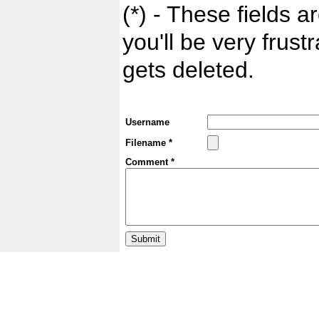
(*) - These fields ar
you'll be very frust
gets deleted.
Username
Filename *
Comment *