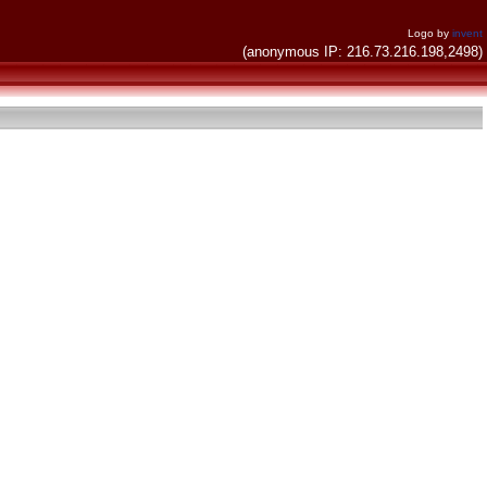
Logo by
invent
(anonymous IP: 216.73.216.198,2498)