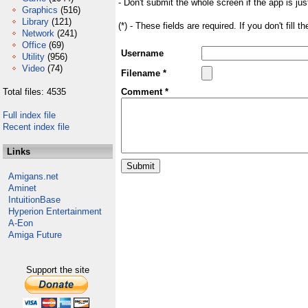
- Don't submit the whole screen if the app is jus
Graphics
(516)
Library
(121)
(*) - These fields are required. If you don't fill 
Network
(241)
Office
(69)
Username
Utility
(956)
Video
(74)
Filename *
Total files: 4535
Comment *
Full index file
Recent index file
Links
Amigans.net
Aminet
IntuitionBase
Hyperion Entertainment
A-Eon
Amiga Future
Support the site