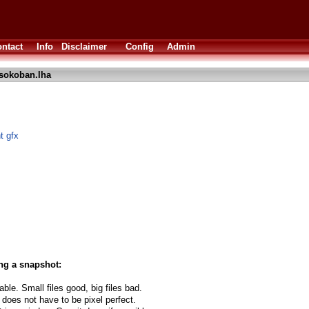
ntact
Info
Disclaimer
Config
Admin
sokoban.lha
t gfx
ng a snapshot:
able. Small files good, big files bad.
 does not have to be pixel perfect.