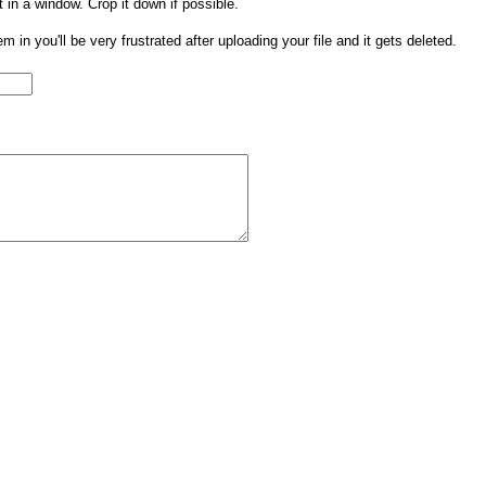
t in a window. Crop it down if possible.
them in you'll be very frustrated after uploading your file and it gets deleted.