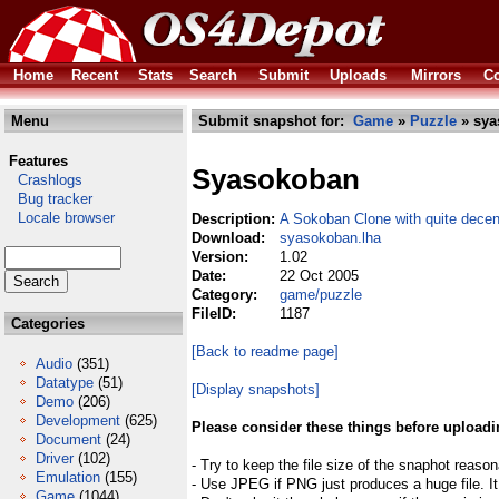
Home
Recent
Stats
Search
Submit
Uploads
Mirrors
Co
Menu
Submit snapshot for:
Game
»
Puzzle
» sya
Features
Syasokoban
Crashlogs
Bug tracker
Locale browser
Description:
A Sokoban Clone with quite decen
Download:
syasokoban.lha
Version:
1.02
Date:
22 Oct 2005
Category:
game/puzzle
FileID:
1187
Categories
[Back to readme page]
Audio
(351)
Datatype
(51)
[Display snapshots]
Demo
(206)
Development
(625)
Please consider these things before uploadi
Document
(24)
Driver
(102)
- Try to keep the file size of the snaphot reason
Emulation
(155)
- Use JPEG if PNG just produces a huge file. It
Game
(1044)