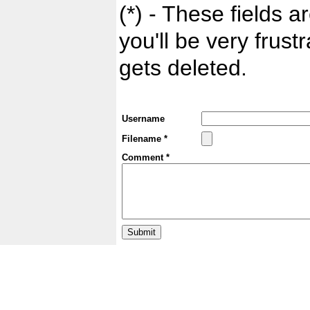
(*) - These fields ar
you'll be very frust
gets deleted.
Username
Filename *
Comment *