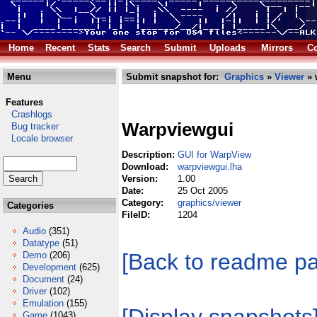
Home
Recent
Stats
Search
Submit
Uploads
Mirrors
Co
Menu
Submit snapshot for:
Graphics
»
Viewer
» 
Features
Crashlogs
Warpviewgui
Bug tracker
Locale browser
Description:
GUI for WarpView
Download:
warpviewgui.lha
Version:
1.00
Date:
25 Oct 2005
Category:
graphics/viewer
Categories
FileID:
1204
Audio
(351)
Datatype
(51)
[Back to readme p
Demo
(206)
Development
(625)
Document
(24)
Driver
(102)
Emulation
(155)
Game
(1043)