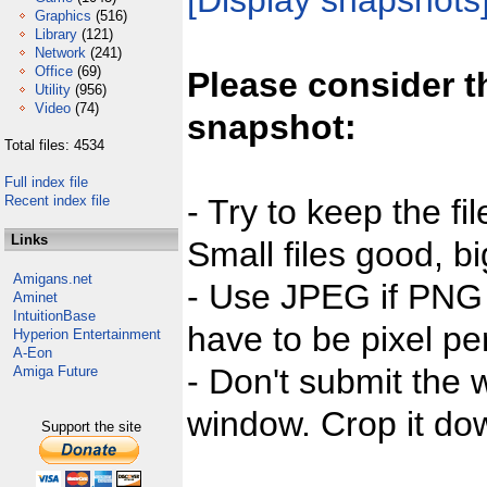
[Display snapshots
Graphics
(516)
Library
(121)
Network
(241)
Office
(69)
Please consider t
Utility
(956)
Video
(74)
snapshot:
Total files: 4534
Full index file
Recent index file
- Try to keep the fi
Links
Small files good, bi
Amigans.net
- Use JPEG if PNG j
Aminet
IntuitionBase
have to be pixel per
Hyperion Entertainment
A-Eon
- Don't submit the w
Amiga Future
window. Crop it dow
Support the site