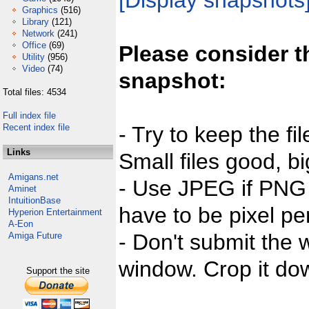
[Display snapshots
Graphics
(516)
Library
(121)
Network
(241)
Office
(69)
Please consider t
Utility
(956)
Video
(74)
snapshot:
Total files: 4534
Full index file
Recent index file
- Try to keep the fi
Links
Small files good, bi
Amigans.net
- Use JPEG if PNG j
Aminet
IntuitionBase
have to be pixel per
Hyperion Entertainment
A-Eon
- Don't submit the w
Amiga Future
window. Crop it dow
Support the site