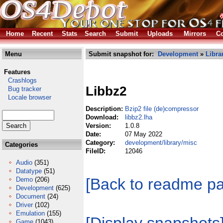
Home
Recent
Stats
Search
Submit
Uploads
Mirrors
Co
Menu
Submit snapshot for:
Development
»
Libra
Features
Crashlogs
Libbz2
Bug tracker
Locale browser
Description:
Bzip2 file (de)compressor
Download:
libbz2.lha
Version:
1.0.8
Date:
07 May 2022
Category:
development/library/misc
Categories
FileID:
12046
Audio
(351)
Datatype
(51)
[Back to readme p
Demo
(206)
Development
(625)
Document
(24)
Driver
(102)
Emulation
(155)
Game
(1043)