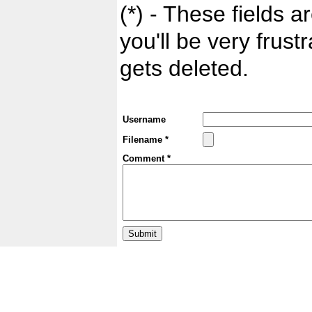
(*) - These fields ar
you'll be very frust
gets deleted.
Username
Filename *
Comment *