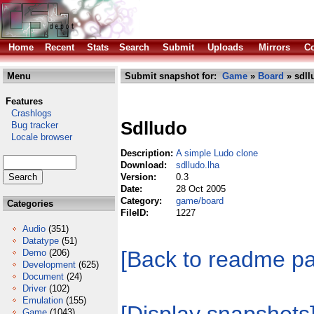
Home
Recent
Stats
Search
Submit
Uploads
Mirrors
Co
Menu
Submit snapshot for:
Game
»
Board
» sdll
Features
Crashlogs
Sdlludo
Bug tracker
Locale browser
Description:
A simple Ludo clone
Download:
sdlludo.lha
Version:
0.3
Date:
28 Oct 2005
Category:
game/board
Categories
FileID:
1227
Audio
(351)
Datatype
(51)
[Back to readme p
Demo
(206)
Development
(625)
Document
(24)
Driver
(102)
Emulation
(155)
Game
(1043)