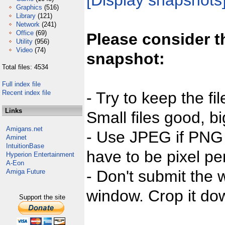
[Display snapshots
Graphics
(516)
Library
(121)
Network
(241)
Office
(69)
Please consider t
Utility
(956)
Video
(74)
snapshot:
Total files: 4534
Full index file
Recent index file
- Try to keep the fi
Links
Small files good, bi
Amigans.net
- Use JPEG if PNG j
Aminet
IntuitionBase
have to be pixel per
Hyperion Entertainment
A-Eon
- Don't submit the w
Amiga Future
window. Crop it dow
Support the site