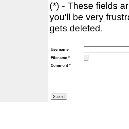
(*) - These fields ar
you'll be very frust
gets deleted.
Username
Filename *
Comment *