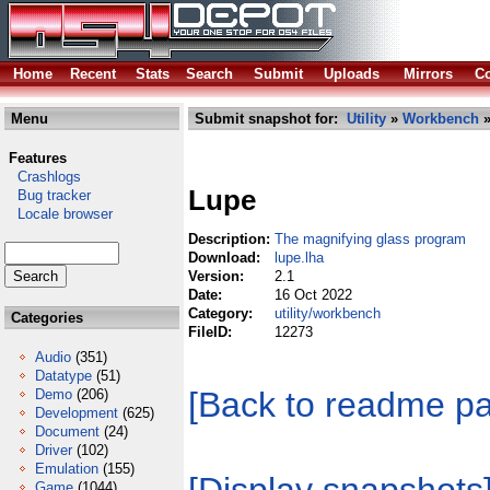
Home
Recent
Stats
Search
Submit
Uploads
Mirrors
Co
Menu
Submit snapshot for:
Utility
»
Workbench
»
Features
Crashlogs
Lupe
Bug tracker
Locale browser
Description:
The magnifying glass program
Download:
lupe.lha
Version:
2.1
Date:
16 Oct 2022
Category:
utility/workbench
Categories
FileID:
12273
Audio
(351)
Datatype
(51)
[Back to readme p
Demo
(206)
Development
(625)
Document
(24)
Driver
(102)
Emulation
(155)
Game
(1044)