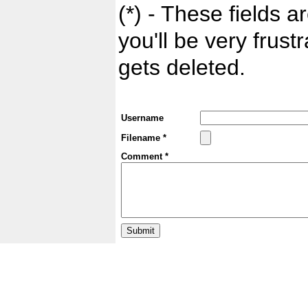
(*) - These fields ar
you'll be very frust
gets deleted.
Username
Filename *
Comment *