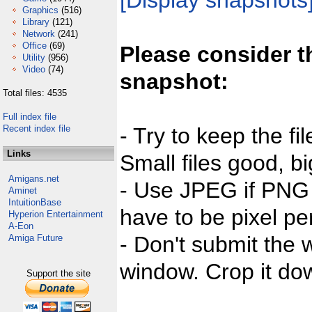
[Display snapshots
Graphics
(516)
Library
(121)
Network
(241)
Office
(69)
Please consider t
Utility
(956)
Video
(74)
snapshot:
Total files: 4535
Full index file
Recent index file
- Try to keep the fi
Links
Small files good, bi
Amigans.net
- Use JPEG if PNG j
Aminet
IntuitionBase
have to be pixel per
Hyperion Entertainment
A-Eon
- Don't submit the w
Amiga Future
window. Crop it dow
Support the site