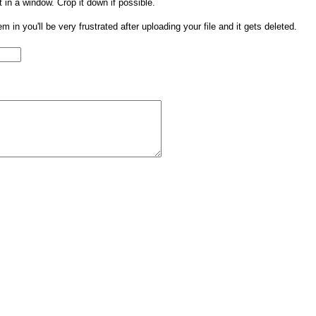
t in a window. Crop it down if possible.
them in you'll be very frustrated after uploading your file and it gets deleted.