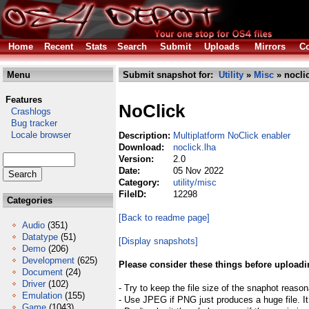
Home
Recent
Stats
Search
Submit
Uploads
Mirrors
Co
Menu
Submit snapshot for:
Utility
»
Misc
» nocli
Features
NoClick
Crashlogs
Bug tracker
Locale browser
Description:
Multiplatform NoClick enabler
Download:
noclick.lha
Version:
2.0
Date:
05 Nov 2022
Category:
utility/misc
FileID:
12298
Categories
[Back to readme page]
Audio
(351)
Datatype
(51)
[Display snapshots]
Demo
(206)
Development
(625)
Please consider these things before uploadi
Document
(24)
Driver
(102)
- Try to keep the file size of the snaphot reason
Emulation
(155)
- Use JPEG if PNG just produces a huge file. It
Game
(1043)