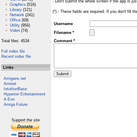
- Don't submit the whole screen if the app is jus
Graphics
(516)
Library
(121)
(*) - These fields are required. If you don't fill 
Network
(241)
Office
(69)
Username
Utility
(956)
Video
(74)
Filename *
Total files: 4534
Comment *
Full index file
Recent index file
Links
Amigans.net
Aminet
IntuitionBase
Hyperion Entertainment
A-Eon
Amiga Future
Support the site