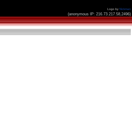
Logo by
Nickman
(anonymous IP: 216.73.217.58,2496)