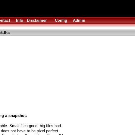
ntact
Info
Disclaimer
Config
Admin
ck.lha
ng a snapshot:
able. Small files good, big files bad.
 does not have to be pixel perfect.