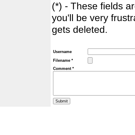
(*) - These fields ar
you'll be very frust
gets deleted.
Username
Filename *
Comment *