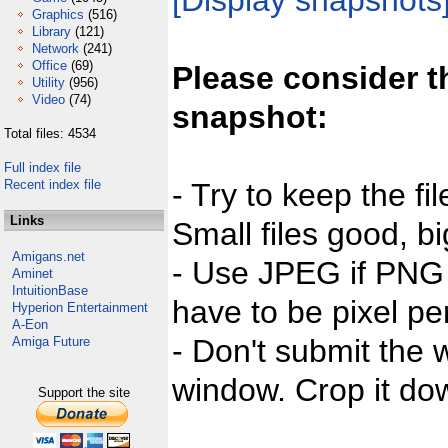
[Display snapshots
Graphics
(516)
Library
(121)
Network
(241)
Office
(69)
Please consider t
Utility
(956)
Video
(74)
snapshot:
Total files: 4534
Full index file
Recent index file
- Try to keep the fi
Links
Small files good, bi
Amigans.net
- Use JPEG if PNG j
Aminet
IntuitionBase
have to be pixel per
Hyperion Entertainment
A-Eon
- Don't submit the w
Amiga Future
window. Crop it dow
Support the site