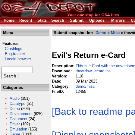
Home
Recent
Stats
Search
Submit
Uploads
Mirrors
Co
Menu
Submit snapshot for:
Demo
»
Misc
» thewi
Features
Crashlogs
Evil's Return e-Card
Bug tracker
Locale browser
Description:
This is e-Card with the advertisem
Download:
thewidowii-ecard.lha
Version:
1.10
Date:
09 Mar 2023
Category:
demo/misc
Categories
FileID:
12455
Audio
(351)
Datatype
(51)
[Back to readme p
Demo
(206)
Development
(625)
Document
(24)
Driver
(102)
Emulation
(155)
Game
(1043)