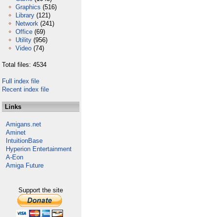
Graphics
(516)
Library
(121)
Network
(241)
Office
(69)
Utility
(956)
Video
(74)
Total files: 4534
Full index file
Recent index file
Links
Amigans.net
Aminet
IntuitionBase
Hyperion Entertainment
A-Eon
Amiga Future
Support the site