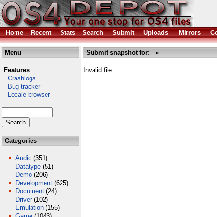
Home
Recent
Stats
Search
Submit
Uploads
Mirrors
Co
Menu
Submit snapshot for: »
Features
Invalid file.
Crashlogs
Bug tracker
Locale browser
Categories
Audio
(351)
Datatype
(51)
Demo
(206)
Development
(625)
Document
(24)
Driver
(102)
Emulation
(155)
Game
(1043)