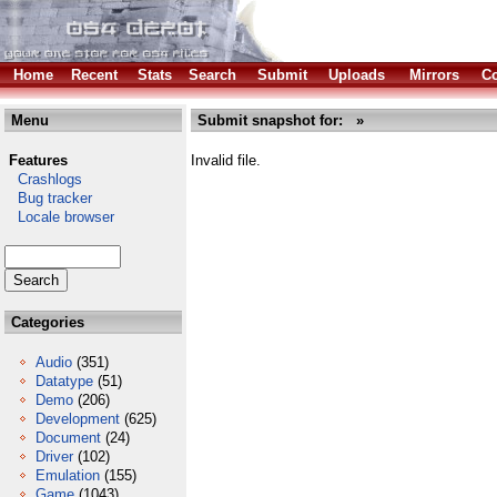
Home
Recent
Stats
Search
Submit
Uploads
Mirrors
Co
Menu
Submit snapshot for: »
Features
Invalid file.
Crashlogs
Bug tracker
Locale browser
Categories
Audio
(351)
Datatype
(51)
Demo
(206)
Development
(625)
Document
(24)
Driver
(102)
Emulation
(155)
Game
(1043)