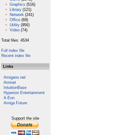
Graphics
(516)
Library
(121)
Network
(241)
Office
(69)
Utility
(956)
Video
(74)
Total files: 4534
Full index file
Recent index file
Links
Amigans.net
Aminet
IntuitionBase
Hyperion Entertainment
A-Eon
Amiga Future
Support the site