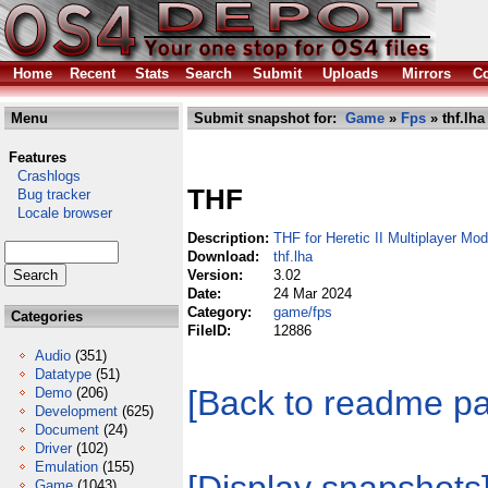
Home
Recent
Stats
Search
Submit
Uploads
Mirrors
Co
Menu
Submit snapshot for:
Game
»
Fps
» thf.lha
Features
Crashlogs
THF
Bug tracker
Locale browser
Description:
THF for Heretic II Multiplayer Mod
Download:
thf.lha
Version:
3.02
Date:
24 Mar 2024
Category:
game/fps
Categories
FileID:
12886
Audio
(351)
Datatype
(51)
[Back to readme p
Demo
(206)
Development
(625)
Document
(24)
Driver
(102)
Emulation
(155)
Game
(1043)