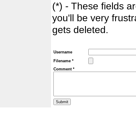
(*) - These fields ar
you'll be very frust
gets deleted.
Username
Filename *
Comment *