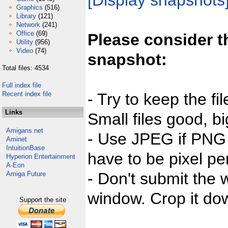
[Display snapshots
Graphics
(516)
Library
(121)
Network
(241)
Office
(69)
Please consider t
Utility
(956)
Video
(74)
snapshot:
Total files: 4534
Full index file
Recent index file
- Try to keep the fi
Links
Small files good, bi
Amigans.net
- Use JPEG if PNG j
Aminet
IntuitionBase
have to be pixel per
Hyperion Entertainment
A-Eon
- Don't submit the w
Amiga Future
window. Crop it dow
Support the site