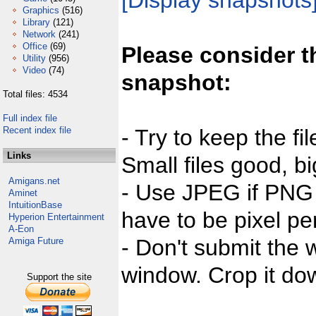
[Display snapshots
Graphics
(516)
Library
(121)
Network
(241)
Office
(69)
Please consider t
Utility
(956)
Video
(74)
snapshot:
Total files: 4534
Full index file
Recent index file
- Try to keep the fi
Links
Small files good, bi
Amigans.net
- Use JPEG if PNG j
Aminet
IntuitionBase
have to be pixel per
Hyperion Entertainment
A-Eon
- Don't submit the w
Amiga Future
window. Crop it dow
Support the site