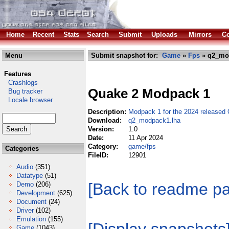
Home
Recent
Stats
Search
Submit
Uploads
Mirrors
Co
Menu
Submit snapshot for:
Game
»
Fps
» q2_mo
Features
Crashlogs
Quake 2 Modpack 1
Bug tracker
Locale browser
Description:
Modpack 1 for the 2024 released 
Download:
q2_modpack1.lha
Version:
1.0
Date:
11 Apr 2024
Category:
game/fps
Categories
FileID:
12901
Audio
(351)
Datatype
(51)
[Back to readme p
Demo
(206)
Development
(625)
Document
(24)
Driver
(102)
Emulation
(155)
Game
(1043)