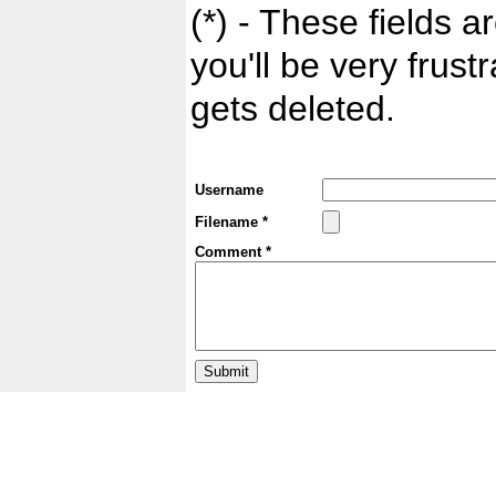
(*) - These fields ar
you'll be very frust
gets deleted.
Username
Filename *
Comment *