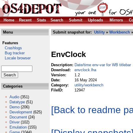
Home
Recent
Stats
Search
Submit
Uploads
Mirrors
Co
Menu
Submit snapshot for:
Utility
»
Workbench
»
Features
Crashlogs
EnvClock
Bug tracker
Locale browser
Description:
Date/time env-var for WB titlebar
Download:
envclock.lha
Version:
1.2
Date:
16 May 2024
Category:
utility/workbench
Categories
FileID:
12947
Audio
(351)
Datatype
(51)
[Back to readme p
Demo
(206)
Development
(625)
Document
(24)
Driver
(102)
Emulation
(155)
Game
(1044)