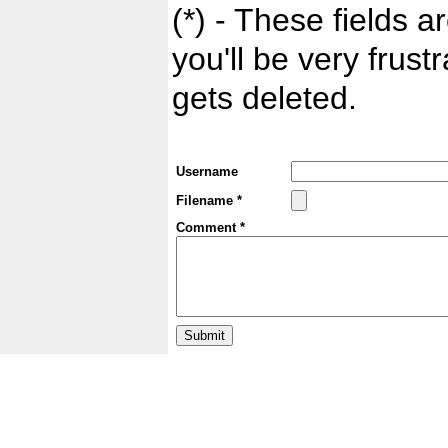
(*) - These fields ar
you'll be very frust
gets deleted.
Username
Filename *
Comment *