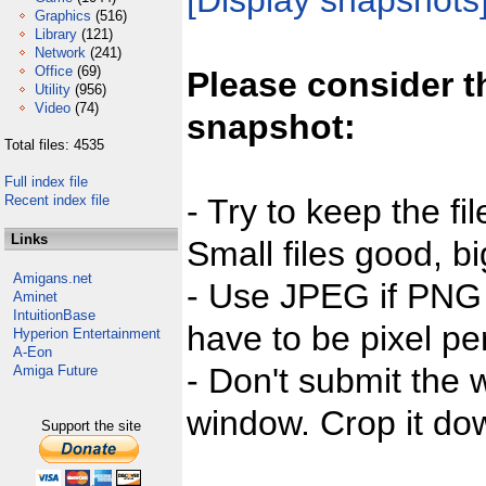
[Display snapshots
Graphics
(516)
Library
(121)
Network
(241)
Office
(69)
Please consider t
Utility
(956)
Video
(74)
snapshot:
Total files: 4535
Full index file
Recent index file
- Try to keep the fi
Links
Small files good, bi
Amigans.net
- Use JPEG if PNG j
Aminet
IntuitionBase
have to be pixel per
Hyperion Entertainment
A-Eon
- Don't submit the w
Amiga Future
window. Crop it dow
Support the site