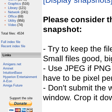
[Display snapshots
Graphics
(516)
Library
(121)
Network
(241)
Office
(69)
Please consider t
Utility
(956)
Video
(74)
snapshot:
Total files: 4534
Full index file
Recent index file
- Try to keep the fi
Links
Small files good, bi
Amigans.net
- Use JPEG if PNG j
Aminet
IntuitionBase
have to be pixel per
Hyperion Entertainment
A-Eon
- Don't submit the w
Amiga Future
window. Crop it dow
Support the site