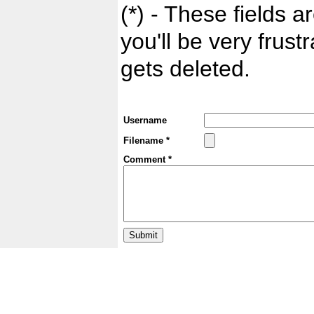
(*) - These fields ar
you'll be very frust
gets deleted.
Username
Filename *
Comment *