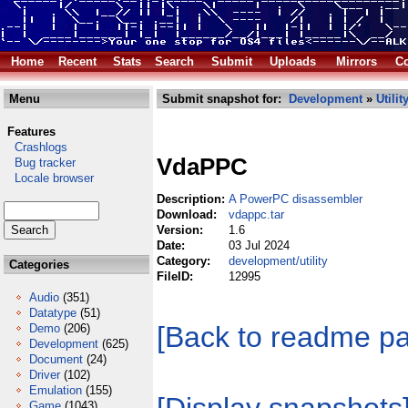
Home
Recent
Stats
Search
Submit
Uploads
Mirrors
Co
Menu
Submit snapshot for:
Development
»
Utilit
Features
Crashlogs
VdaPPC
Bug tracker
Locale browser
Description:
A PowerPC disassembler
Download:
vdappc.tar
Version:
1.6
Date:
03 Jul 2024
Category:
development/utility
Categories
FileID:
12995
Audio
(351)
Datatype
(51)
[Back to readme p
Demo
(206)
Development
(625)
Document
(24)
Driver
(102)
Emulation
(155)
Game
(1043)