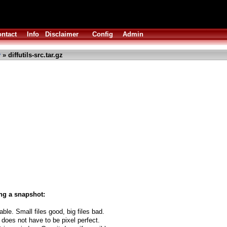
ntact
Info
Disclaimer
Config
Admin
y
» diffutils-src.tar.gz
ng a snapshot:
able. Small files good, big files bad.
 does not have to be pixel perfect.