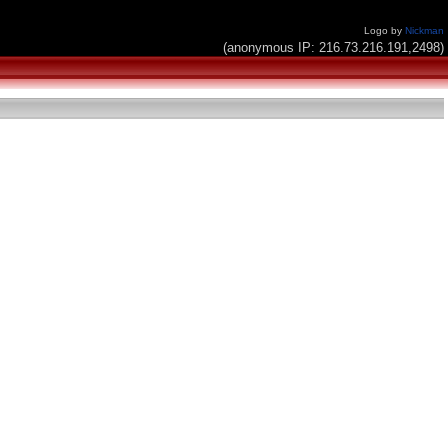
Logo by
Nickman
(anonymous IP: 216.73.216.191,2498)