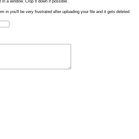
t in a window. Crop it down if possible.
them in you'll be very frustrated after uploading your file and it gets deleted.