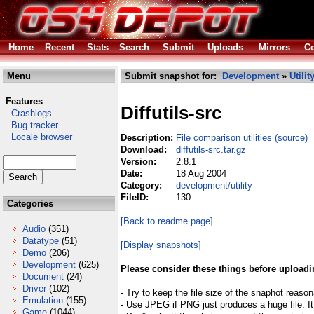
Home
Recent
Stats
Search
Submit
Uploads
Mirrors
Co
Menu
Submit snapshot for:
Development
»
Utilit
Features
Diffutils-src
Crashlogs
Bug tracker
Locale browser
Description:
File comparison utilities (source)
Download:
diffutils-src.tar.gz
Version:
2.8.1
Date:
18 Aug 2004
Category:
development/utility
FileID:
130
Categories
[Back to readme page]
Audio
(351)
Datatype
(51)
[Display snapshots]
Demo
(206)
Development
(625)
Please consider these things before uploadi
Document
(24)
Driver
(102)
- Try to keep the file size of the snaphot reason
Emulation
(155)
- Use JPEG if PNG just produces a huge file. It
Game
(1044)