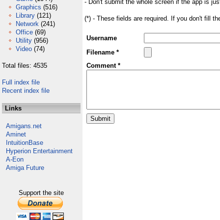
- Don't submit the whole screen if the app is jus
Graphics
(516)
Library
(121)
(*) - These fields are required. If you don't fill 
Network
(241)
Office
(69)
Username
Utility
(956)
Video
(74)
Filename *
Total files: 4535
Comment *
Full index file
Recent index file
Links
Amigans.net
Aminet
IntuitionBase
Hyperion Entertainment
A-Eon
Amiga Future
Support the site