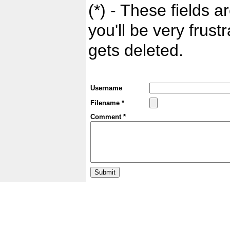
(*) - These fields ar
you'll be very frust
gets deleted.
Username
Filename *
Comment *