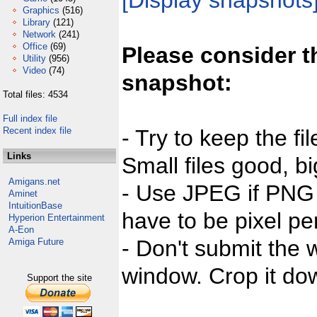
[Display snapshots
Graphics
(516)
Library
(121)
Network
(241)
Office
(69)
Please consider t
Utility
(956)
Video
(74)
snapshot:
Total files: 4534
Full index file
Recent index file
- Try to keep the fi
Links
Small files good, bi
Amigans.net
- Use JPEG if PNG j
Aminet
IntuitionBase
have to be pixel per
Hyperion Entertainment
A-Eon
- Don't submit the w
Amiga Future
window. Crop it dow
Support the site