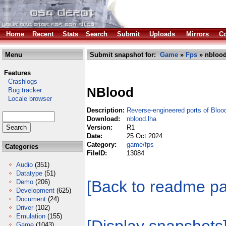
Home
Recent
Stats
Search
Submit
Uploads
Mirrors
Co
Menu
Submit snapshot for:
Game
»
Fps
» nblood
Features
Crashlogs
NBlood
Bug tracker
Locale browser
Description:
Reverse-engineered ports of Bloo
Download:
nblood.lha
Version:
R1
Date:
25 Oct 2024
Category:
game/fps
Categories
FileID:
13084
Audio
(351)
Datatype
(51)
[Back to readme p
Demo
(206)
Development
(625)
Document
(24)
Driver
(102)
Emulation
(155)
Game
(1043)