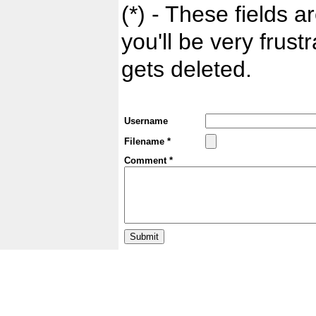
(*) - These fields ar
you'll be very frust
gets deleted.
Username
Filename *
Comment *