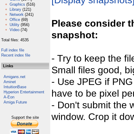
[Display snapshots
Graphics
(516)
Library
(121)
Network
(241)
Office
(69)
Please consider t
Utility
(956)
Video
(74)
snapshot:
Total files: 4535
Full index file
Recent index file
- Try to keep the fi
Links
Small files good, bi
Amigans.net
- Use JPEG if PNG j
Aminet
IntuitionBase
have to be pixel per
Hyperion Entertainment
A-Eon
- Don't submit the w
Amiga Future
window. Crop it dow
Support the site