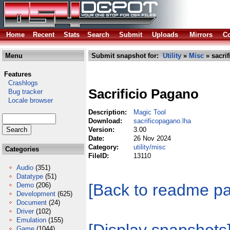
Home
Recent
Stats
Search
Submit
Uploads
Mirrors
Co
Menu
Submit snapshot for:
Utility
»
Misc
» sacri
Features
Crashlogs
Sacrificio Pagano
Bug tracker
Locale browser
Description:
Magic Tool
Download:
sacrificopagano.lha
Version:
3.00
Date:
26 Nov 2024
Category:
utility/misc
Categories
FileID:
13110
Audio
(351)
Datatype
(51)
[Back to readme p
Demo
(206)
Development
(625)
Document
(24)
Driver
(102)
Emulation
(155)
Game
(1044)