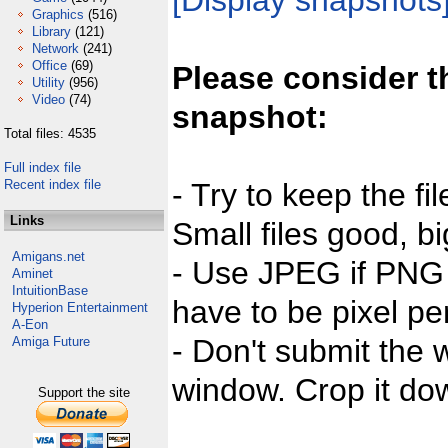
[Display snapshots
Graphics
(516)
Library
(121)
Network
(241)
Office
(69)
Please consider t
Utility
(956)
Video
(74)
snapshot:
Total files: 4535
Full index file
Recent index file
- Try to keep the fi
Links
Small files good, bi
Amigans.net
- Use JPEG if PNG j
Aminet
IntuitionBase
have to be pixel per
Hyperion Entertainment
A-Eon
- Don't submit the w
Amiga Future
window. Crop it dow
Support the site