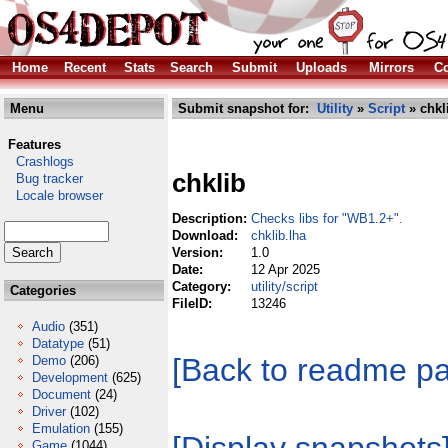
Home
Recent
Stats
Search
Submit
Uploads
Mirrors
Co
Menu
Submit snapshot for:
Utility
»
Script
» chkl
Features
Crashlogs
chklib
Bug tracker
Locale browser
Description:
Checks libs for "WB1.2+".
Download:
chklib.lha
Version:
1.0
Date:
12 Apr 2025
Category:
utility/script
Categories
FileID:
13246
Audio
(351)
Datatype
(51)
[Back to readme p
Demo
(206)
Development
(625)
Document
(24)
Driver
(102)
Emulation
(155)
Game
(1044)