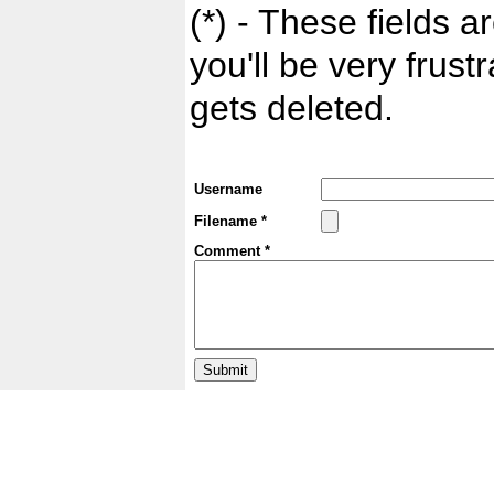
(*) - These fields ar
you'll be very frust
gets deleted.
Username
Filename *
Comment *