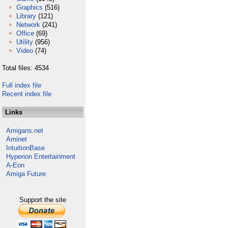
Graphics
(516)
Library
(121)
Network
(241)
Office
(69)
Utility
(956)
Video
(74)
Total files: 4534
Full index file
Recent index file
Links
Amigans.net
Aminet
IntuitionBase
Hyperion Entertainment
A-Eon
Amiga Future
Support the site