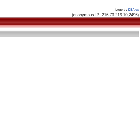
Logo by
DBAlex
(anonymous IP: 216.73.216.10,2496)