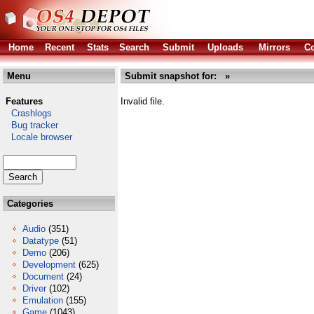
Home
Recent
Stats
Search
Submit
Uploads
Mirrors
Co
Menu
Submit snapshot for: »
Features
Invalid file.
Crashlogs
Bug tracker
Locale browser
Categories
Audio
(351)
Datatype
(51)
Demo
(206)
Development
(625)
Document
(24)
Driver
(102)
Emulation
(155)
Game
(1043)