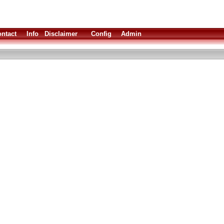
ntact
Info
Disclaimer
Config
Admin