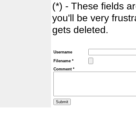
(*) - These fields ar
you'll be very frust
gets deleted.
Username
Filename *
Comment *