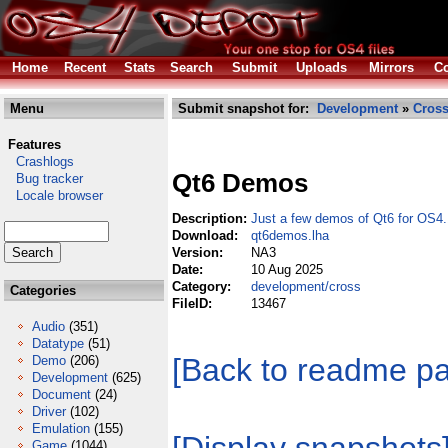
Home
Recent
Stats
Search
Submit
Uploads
Mirrors
Co
Menu
Submit snapshot for:
Development
»
Cros
Features
Crashlogs
Qt6 Demos
Bug tracker
Locale browser
Description:
Just a few demos of Qt6 for OS4.
Download:
qt6demos.lha
Version:
NA3
Date:
10 Aug 2025
Category:
development/cross
Categories
FileID:
13467
Audio
(351)
Datatype
(51)
[Back to readme p
Demo
(206)
Development
(625)
Document
(24)
Driver
(102)
Emulation
(155)
Game
(1044)