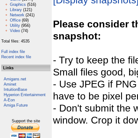
[Display snapshots
Graphics
(516)
Library
(121)
Network
(241)
Office
(69)
Please consider t
Utility
(956)
Video
(74)
snapshot:
Total files: 4535
Full index file
Recent index file
- Try to keep the fi
Links
Small files good, bi
Amigans.net
- Use JPEG if PNG j
Aminet
IntuitionBase
have to be pixel per
Hyperion Entertainment
A-Eon
- Don't submit the w
Amiga Future
window. Crop it dow
Support the site