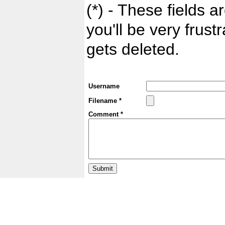
(*) - These fields ar
you'll be very frust
gets deleted.
Username
Filename *
Comment *