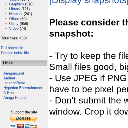
[Display snapshots
Graphics
(516)
Library
(121)
Network
(241)
Office
(69)
Please consider t
Utility
(956)
Video
(74)
snapshot:
Total files: 4534
Full index file
Recent index file
- Try to keep the fi
Links
Small files good, bi
Amigans.net
- Use JPEG if PNG j
Aminet
IntuitionBase
have to be pixel per
Hyperion Entertainment
A-Eon
- Don't submit the w
Amiga Future
window. Crop it dow
Support the site