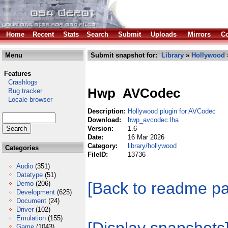
Home
Recent
Stats
Search
Submit
Uploads
Mirrors
Co
Menu
Submit snapshot for:
Library
»
Hollywood
Features
Crashlogs
Hwp_AVCodec
Bug tracker
Locale browser
Description:
Hollywood plugin for AVCodec
Download:
hwp_avcodec.lha
Version:
1.6
Date:
16 Mar 2026
Category:
library/hollywood
Categories
FileID:
13736
Audio
(351)
Datatype
(51)
[Back to readme p
Demo
(206)
Development
(625)
Document
(24)
Driver
(102)
Emulation
(155)
Game
(1043)