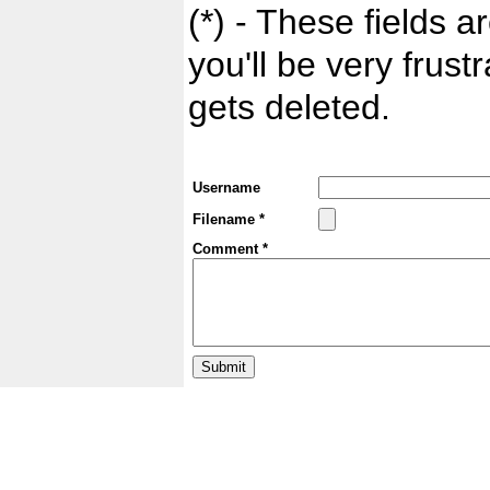
(*) - These fields ar
you'll be very frust
gets deleted.
Username
Filename *
Comment *