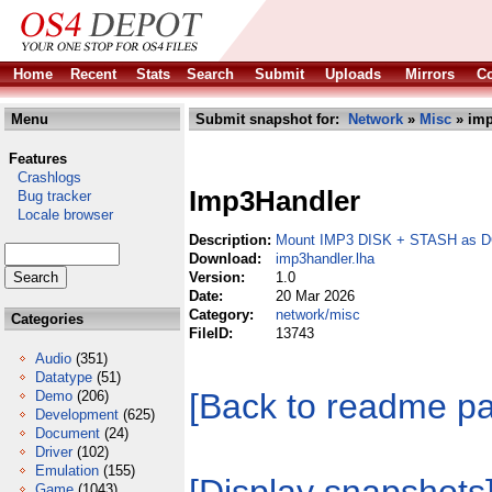
Home
Recent
Stats
Search
Submit
Uploads
Mirrors
Co
Menu
Submit snapshot for:
Network
»
Misc
» imp
Features
Crashlogs
Imp3Handler
Bug tracker
Locale browser
Description:
Mount IMP3 DISK + STASH as
Download:
imp3handler.lha
Version:
1.0
Date:
20 Mar 2026
Category:
network/misc
Categories
FileID:
13743
Audio
(351)
Datatype
(51)
[Back to readme p
Demo
(206)
Development
(625)
Document
(24)
Driver
(102)
Emulation
(155)
Game
(1043)