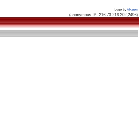
Logo by
Alkaron
(anonymous IP: 216.73.216.202,2496)