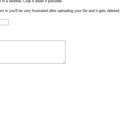
t in a window. Crop it down if possible.
them in you'll be very frustrated after uploading your file and it gets deleted.