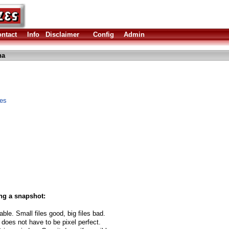
ntact
Info
Disclaimer
Config
Admin
ha
les
ng a snapshot:
able. Small files good, big files bad.
 does not have to be pixel perfect.