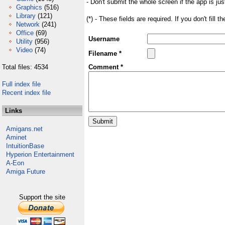
- Don't submit the whole screen if the app is jus
Graphics
(516)
Library
(121)
(*) - These fields are required. If you don't fill 
Network
(241)
Office
(69)
Username
Utility
(956)
Video
(74)
Filename *
Total files: 4534
Comment *
Full index file
Recent index file
Links
Amigans.net
Aminet
IntuitionBase
Hyperion Entertainment
A-Eon
Amiga Future
Support the site