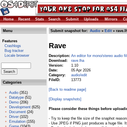
Home
Recent
Stats
Search
Submit
Uploads
Mirrors
Co
Menu
Submit snapshot for:
Audio
»
Edit
» rave.l
Features
Rave
Crashlogs
Bug tracker
Locale browser
Description:
An editor for mono/stereo audio fi
Download:
rave.lha
Version:
1.10
Date:
05 Apr 2026
Category:
audio/edit
FileID:
13773
Categories
[Back to readme page]
Audio
(351)
Datatype
(51)
[Display snapshots]
Demo
(206)
Development
(625)
Please consider these things before uploadi
Document
(24)
Driver
(102)
- Try to keep the file size of the snaphot reason
Emulation
(155)
- Use JPEG if PNG just produces a huge file. It
Game
(1043)