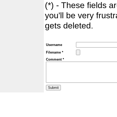
(*) - These fields ar
you'll be very frust
gets deleted.
Username
Filename *
Comment *