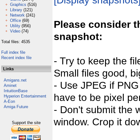
[Display snapshots
Graphics
(516)
Library
(121)
Network
(241)
Office
(69)
Please consider t
Utility
(956)
Video
(74)
snapshot:
Total files: 4535
Full index file
Recent index file
- Try to keep the fi
Links
Small files good, bi
Amigans.net
- Use JPEG if PNG j
Aminet
IntuitionBase
have to be pixel per
Hyperion Entertainment
A-Eon
- Don't submit the w
Amiga Future
window. Crop it dow
Support the site