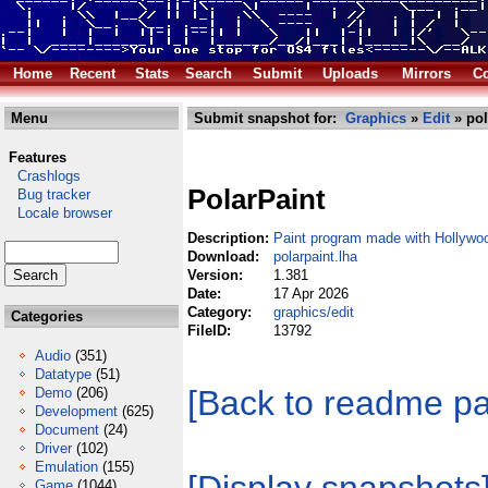
Home
Recent
Stats
Search
Submit
Uploads
Mirrors
Co
Menu
Submit snapshot for:
Graphics
»
Edit
» pol
Features
Crashlogs
PolarPaint
Bug tracker
Locale browser
Description:
Paint program made with Hollywo
Download:
polarpaint.lha
Version:
1.381
Date:
17 Apr 2026
Category:
graphics/edit
Categories
FileID:
13792
Audio
(351)
Datatype
(51)
[Back to readme p
Demo
(206)
Development
(625)
Document
(24)
Driver
(102)
Emulation
(155)
Game
(1044)