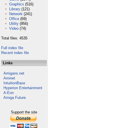
Graphics
(516)
Library
(121)
Network
(241)
Office
(69)
Utility
(956)
Video
(74)
Total files: 4535
Full index file
Recent index file
Links
Amigans.net
Aminet
IntuitionBase
Hyperion Entertainment
A-Eon
Amiga Future
Support the site