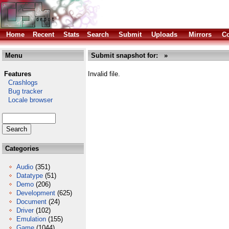
Home
Recent
Stats
Search
Submit
Uploads
Mirrors
Co
Menu
Submit snapshot for: »
Features
Invalid file.
Crashlogs
Bug tracker
Locale browser
Categories
Audio
(351)
Datatype
(51)
Demo
(206)
Development
(625)
Document
(24)
Driver
(102)
Emulation
(155)
Game
(1044)