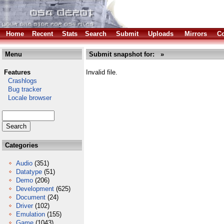
Home
Recent
Stats
Search
Submit
Uploads
Mirrors
Co
Menu
Submit snapshot for: »
Features
Invalid file.
Crashlogs
Bug tracker
Locale browser
Categories
Audio
(351)
Datatype
(51)
Demo
(206)
Development
(625)
Document
(24)
Driver
(102)
Emulation
(155)
Game
(1043)