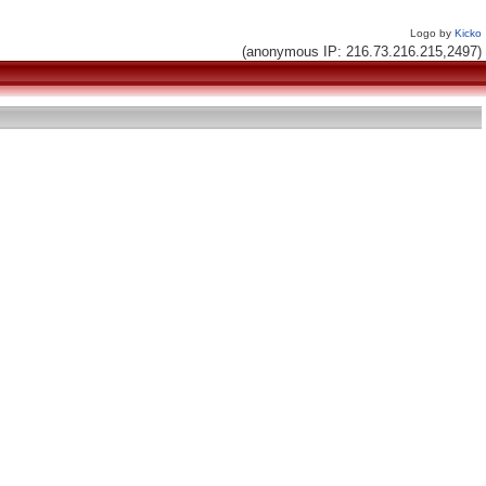
Logo by
Kicko
(anonymous IP: 216.73.216.215,2497)