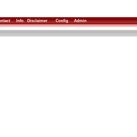
ntact
Info
Disclaimer
Config
Admin