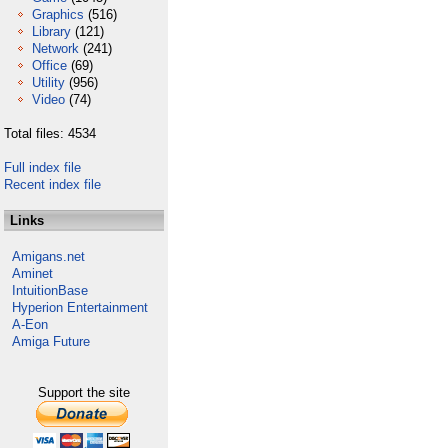
Graphics
(516)
Library
(121)
Network
(241)
Office
(69)
Utility
(956)
Video
(74)
Total files: 4534
Full index file
Recent index file
Links
Amigans.net
Aminet
IntuitionBase
Hyperion Entertainment
A-Eon
Amiga Future
Support the site