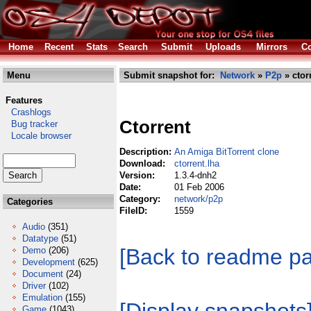
Home
Recent
Stats
Search
Submit
Uploads
Mirrors
Co
Menu
Submit snapshot for:
Network
»
P2p
» ctor
Features
Crashlogs
Ctorrent
Bug tracker
Locale browser
Description:
An Amiga BitTorrent clone
Download:
ctorrent.lha
Version:
1.3.4-dnh2
Date:
01 Feb 2006
Category:
network/p2p
Categories
FileID:
1559
Audio
(351)
Datatype
(51)
[Back to readme p
Demo
(206)
Development
(625)
Document
(24)
Driver
(102)
Emulation
(155)
Game
(1043)