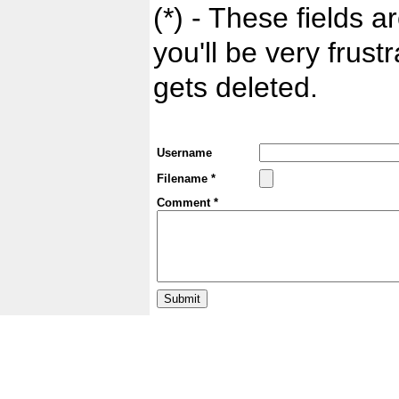
(*) - These fields ar
you'll be very frust
gets deleted.
Username
Filename *
Comment *