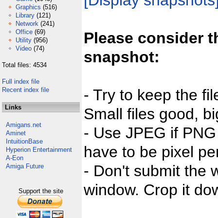
[Display snapshots
Graphics
(516)
Library
(121)
Network
(241)
Office
(69)
Please consider t
Utility
(956)
Video
(74)
snapshot:
Total files: 4534
Full index file
Recent index file
- Try to keep the fi
Links
Small files good, bi
Amigans.net
- Use JPEG if PNG j
Aminet
IntuitionBase
have to be pixel per
Hyperion Entertainment
A-Eon
- Don't submit the w
Amiga Future
window. Crop it dow
Support the site