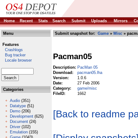
Home
Recent
Stats
Search
Submit
Uploads
Mirrors
Co
Menu
Submit snapshot for:
Game
»
Misc
» pacma
Features
Crashlogs
Pacman05
Bug tracker
Locale browser
Description:
PacMan 05
Download:
pacman05.lha
Version:
1.0.6
Date:
27 Feb 2006
Category:
game/misc
Categories
FileID:
1662
Audio
(351)
Datatype
(51)
[Back to readme p
Demo
(206)
Development
(625)
Document
(24)
Driver
(102)
Emulation
(155)
Game
(1043)