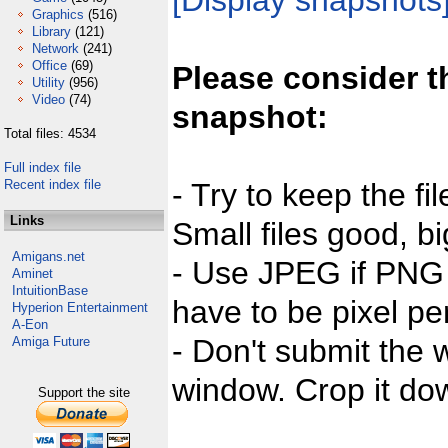
[Display snapshots
Graphics
(516)
Library
(121)
Network
(241)
Office
(69)
Please consider t
Utility
(956)
Video
(74)
snapshot:
Total files: 4534
Full index file
Recent index file
- Try to keep the fi
Links
Small files good, bi
Amigans.net
- Use JPEG if PNG j
Aminet
IntuitionBase
have to be pixel per
Hyperion Entertainment
A-Eon
- Don't submit the w
Amiga Future
window. Crop it dow
Support the site