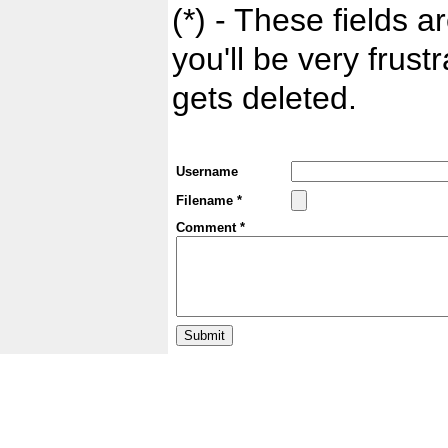
(*) - These fields ar
you'll be very frust
gets deleted.
Username
Filename *
Comment *