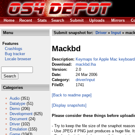
Home
Recent
Stats
Search
Submit
Uploads
Mirrors
Co
Menu
Submit snapshot for:
Driver
»
Input
» mack
Features
Mackbd
Crashlogs
Bug tracker
Locale browser
Description:
Keymaps for Apple Mac keyboards
Download:
mackbd.lha
Version:
2.0
Date:
24 Mar 2006
Category:
driver/input
FileID:
1741
Categories
[Back to readme page]
Audio
(351)
Datatype
(51)
[Display snapshots]
Demo
(206)
Development
(625)
Please consider these things before uploadi
Document
(24)
Driver
(102)
- Try to keep the file size of the snaphot reason
Emulation
(155)
- Use JPEG if PNG just produces a huge file. It
Game
(1043)