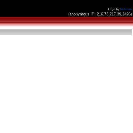
Logo by
Nickman
(anonymous IP: 216.73.217.39,2496)