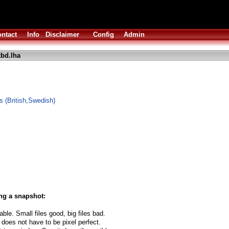
ntact
Info
Disclaimer
Config
Admin
bd.lha
 (British,Swedish)
ng a snapshot:
able. Small files good, big files bad.
 does not have to be pixel perfect.