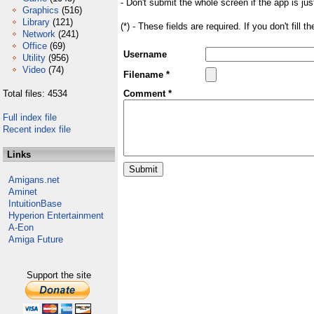
- Don't submit the whole screen if the app is jus
Graphics
(516)
Library
(121)
(*) - These fields are required. If you don't fill 
Network
(241)
Office
(69)
Username
Utility
(956)
Video
(74)
Filename *
Total files: 4534
Comment *
Full index file
Recent index file
Links
Amigans.net
Aminet
IntuitionBase
Hyperion Entertainment
A-Eon
Amiga Future
Support the site