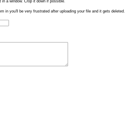
t in a window. Crop it down if possible.
them in you'll be very frustrated after uploading your file and it gets deleted.