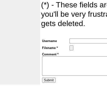
(*) - These fields ar
you'll be very frust
gets deleted.
Username
Filename *
Comment *