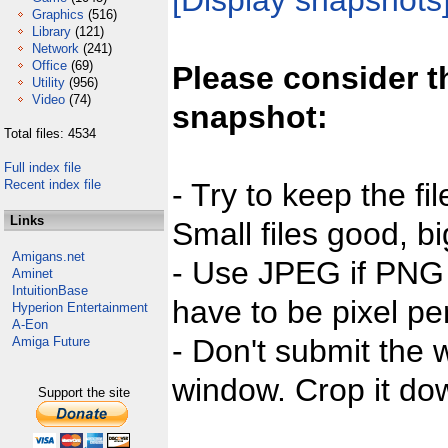
[Display snapshots
Graphics
(516)
Library
(121)
Network
(241)
Office
(69)
Please consider t
Utility
(956)
Video
(74)
snapshot:
Total files: 4534
Full index file
Recent index file
- Try to keep the fi
Links
Small files good, bi
Amigans.net
- Use JPEG if PNG j
Aminet
IntuitionBase
have to be pixel per
Hyperion Entertainment
A-Eon
- Don't submit the w
Amiga Future
window. Crop it dow
Support the site