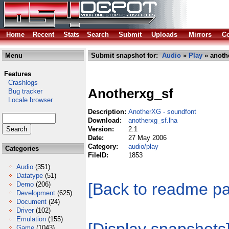
Home
Recent
Stats
Search
Submit
Uploads
Mirrors
Co
Menu
Submit snapshot for:
Audio
»
Play
» anoth
Features
Crashlogs
Anotherxg_sf
Bug tracker
Locale browser
Description:
AnotherXG - soundfont
Download:
anotherxg_sf.lha
Version:
2.1
Date:
27 May 2006
Category:
audio/play
Categories
FileID:
1853
Audio
(351)
Datatype
(51)
[Back to readme p
Demo
(206)
Development
(625)
Document
(24)
Driver
(102)
Emulation
(155)
Game
(1043)