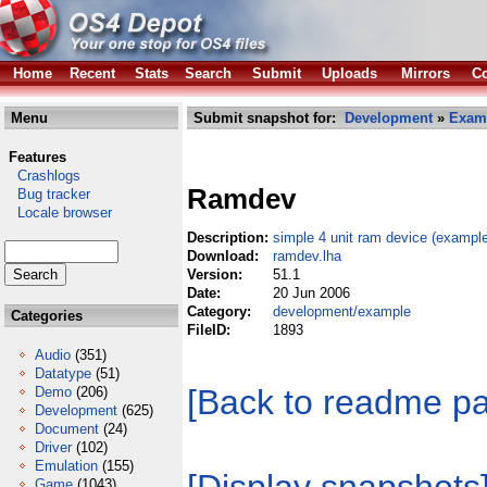
Home
Recent
Stats
Search
Submit
Uploads
Mirrors
Co
Menu
Submit snapshot for:
Development
»
Exam
Features
Crashlogs
Ramdev
Bug tracker
Locale browser
Description:
simple 4 unit ram device (exampl
Download:
ramdev.lha
Version:
51.1
Date:
20 Jun 2006
Category:
development/example
Categories
FileID:
1893
Audio
(351)
Datatype
(51)
[Back to readme p
Demo
(206)
Development
(625)
Document
(24)
Driver
(102)
Emulation
(155)
Game
(1043)