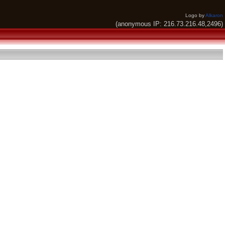
Logo by
Alkaron
(anonymous IP: 216.73.216.48,2496)