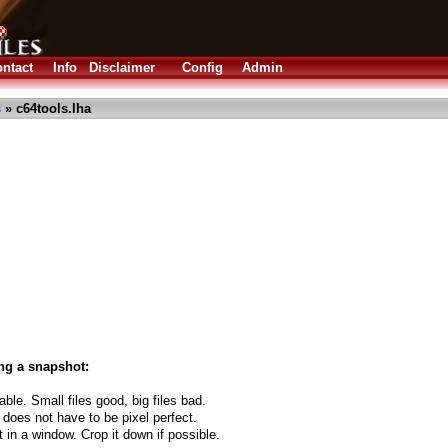
ntact
Info
Disclaimer
Config
Admin
s
» c64tools.lha
ng a snapshot:
able. Small files good, big files bad.
 does not have to be pixel perfect.
t in a window. Crop it down if possible.