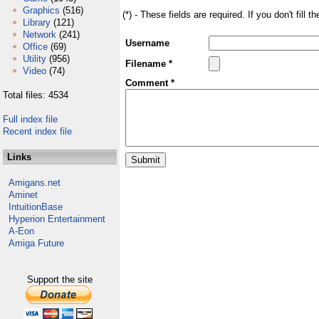
Graphics
(516)
(*) - These fields are required. If you don't fill 
Library
(121)
Network
(241)
Username
Office
(69)
Utility
(956)
Filename *
Video
(74)
Comment *
Total files: 4534
Full index file
Recent index file
Links
Amigans.net
Aminet
IntuitionBase
Hyperion Entertainment
A-Eon
Amiga Future
Support the site