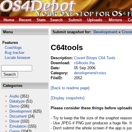
Home
Recent
Stats
Search
Submit
Uploads
Mirrors
Co
Menu
Submit snapshot for:
Development
»
Cros
Features
C64tools
Crashlogs
Bug tracker
Locale browser
Description:
Covert Bitops C64 Tools
Download:
c64tools.lha
Date:
05 Sep 2006
Category:
development/cross
FileID:
2052
Categories
[Back to readme page]
Audio
(351)
[Display snapshots]
Datatype
(51)
Demo
(206)
Please consider these things before uploadi
Development
(625)
Document
(24)
- Try to keep the file size of the snaphot reason
Driver
(102)
- Use JPEG if PNG just produces a huge file. It
Emulation
(155)
- Don't submit the whole screen if the app is jus
Game
(1043)