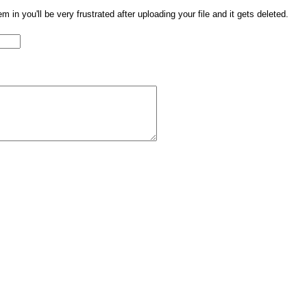
them in you'll be very frustrated after uploading your file and it gets deleted.