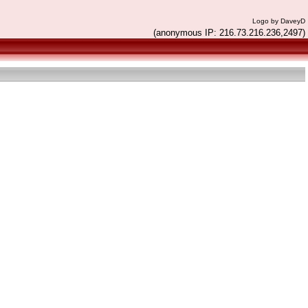
Logo by DaveyD
(anonymous IP: 216.73.216.236,2497)