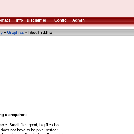
ntact
Info
Disclaimer
Config
Admin
ry
»
Graphics
» libsdl_rtf.lha
ng a snapshot:
able. Small files good, big files bad.
 does not have to be pixel perfect.