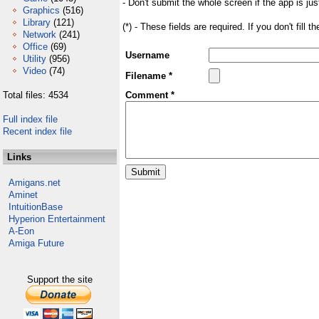
- Don't submit the whole screen if the app is jus
Graphics
(516)
Library
(121)
(*) - These fields are required. If you don't fill 
Network
(241)
Office
(69)
Username
Utility
(956)
Video
(74)
Filename *
Total files: 4534
Comment *
Full index file
Recent index file
Links
Amigans.net
Aminet
IntuitionBase
Hyperion Entertainment
A-Eon
Amiga Future
Support the site