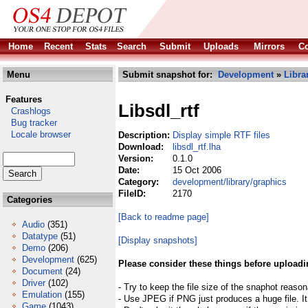
Home
Recent
Stats
Search
Submit
Uploads
Mirrors
Co
Menu
Submit snapshot for:
Development
»
Libra
Features
Libsdl_rtf
Crashlogs
Bug tracker
Locale browser
Description:
Display simple RTF files
Download:
libsdl_rtf.lha
Version:
0.1.0
Date:
15 Oct 2006
Category:
development/library/graphics
FileID:
2170
Categories
[Back to readme page]
Audio
(351)
Datatype
(51)
[Display snapshots]
Demo
(206)
Development
(625)
Please consider these things before uploadi
Document
(24)
Driver
(102)
- Try to keep the file size of the snaphot reason
Emulation
(155)
- Use JPEG if PNG just produces a huge file. It
Game
(1043)