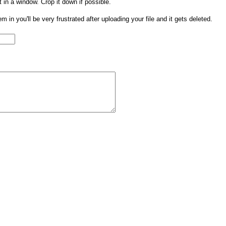
t in a window. Crop it down if possible.
them in you'll be very frustrated after uploading your file and it gets deleted.