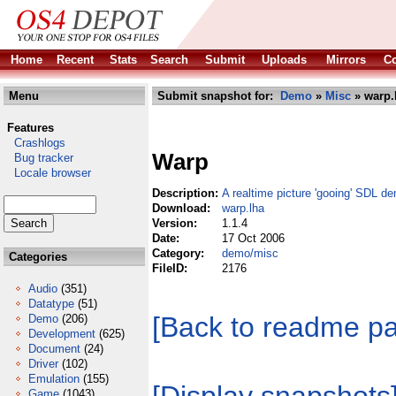
Home
Recent
Stats
Search
Submit
Uploads
Mirrors
Co
Menu
Submit snapshot for:
Demo
»
Misc
» warp.
Features
Crashlogs
Warp
Bug tracker
Locale browser
Description:
A realtime picture 'gooing' SDL d
Download:
warp.lha
Version:
1.1.4
Date:
17 Oct 2006
Category:
demo/misc
Categories
FileID:
2176
Audio
(351)
Datatype
(51)
[Back to readme p
Demo
(206)
Development
(625)
Document
(24)
Driver
(102)
Emulation
(155)
Game
(1043)