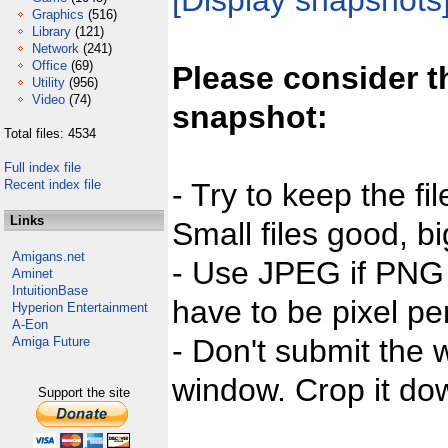
[Display snapshots
Graphics
(516)
Library
(121)
Network
(241)
Office
(69)
Please consider t
Utility
(956)
Video
(74)
snapshot:
Total files: 4534
Full index file
Recent index file
- Try to keep the fi
Links
Small files good, bi
Amigans.net
- Use JPEG if PNG j
Aminet
IntuitionBase
have to be pixel per
Hyperion Entertainment
A-Eon
- Don't submit the w
Amiga Future
window. Crop it dow
Support the site