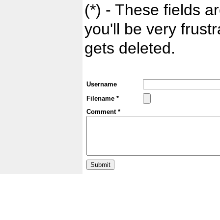
(*) - These fields ar
you'll be very frust
gets deleted.
Username
Filename *
Comment *