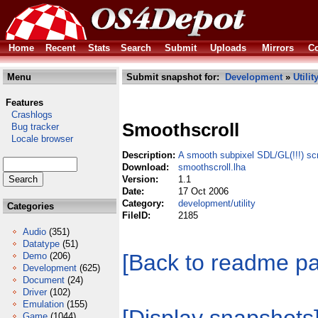
Home
Recent
Stats
Search
Submit
Uploads
Mirrors
Co
Menu
Submit snapshot for:
Development
»
Utilit
Features
Crashlogs
Smoothscroll
Bug tracker
Locale browser
Description:
A smooth subpixel SDL/GL(!!!) scr
Download:
smoothscroll.lha
Version:
1.1
Date:
17 Oct 2006
Category:
development/utility
Categories
FileID:
2185
Audio
(351)
Datatype
(51)
[Back to readme p
Demo
(206)
Development
(625)
Document
(24)
Driver
(102)
Emulation
(155)
Game
(1044)