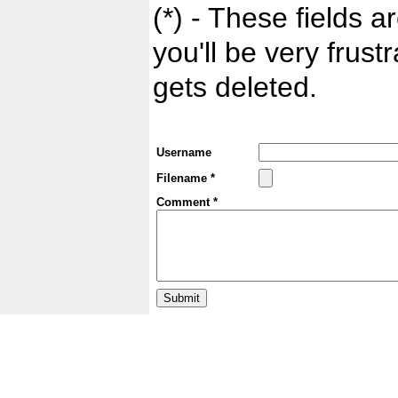
(*) - These fields ar
you'll be very frust
gets deleted.
Username
Filename *
Comment *