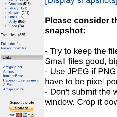
[Display snapshots
Graphics
(516)
Library
(121)
Network
(241)
Office
(69)
Please consider t
Utility
(956)
Video
(74)
snapshot:
Total files: 4535
Full index file
Recent index file
- Try to keep the fi
Links
Small files good, bi
Amigans.net
- Use JPEG if PNG j
Aminet
IntuitionBase
have to be pixel per
Hyperion Entertainment
A-Eon
- Don't submit the w
Amiga Future
window. Crop it dow
Support the site