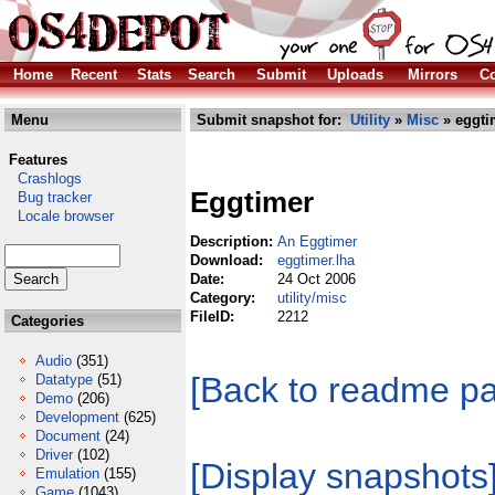
Home
Recent
Stats
Search
Submit
Uploads
Mirrors
Co
Menu
Submit snapshot for:
Utility
»
Misc
» eggti
Features
Crashlogs
Eggtimer
Bug tracker
Locale browser
Description:
An Eggtimer
Download:
eggtimer.lha
Date:
24 Oct 2006
Category:
utility/misc
FileID:
2212
Categories
Audio
(351)
[Back to readme p
Datatype
(51)
Demo
(206)
Development
(625)
Document
(24)
Driver
(102)
[Display snapshots
Emulation
(155)
Game
(1043)