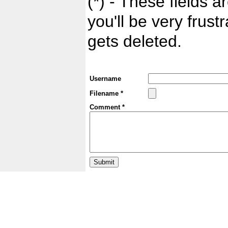
(*) - These fields ar
you'll be very frust
gets deleted.
Username
Filename *
Comment *