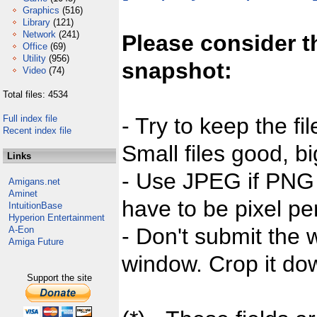
Graphics
(516)
Library
(121)
Network
(241)
Please consider t
Office
(69)
Utility
(956)
snapshot:
Video
(74)
Total files: 4534
Full index file
- Try to keep the fi
Recent index file
Small files good, bi
Links
- Use JPEG if PNG j
Amigans.net
Aminet
have to be pixel per
IntuitionBase
Hyperion Entertainment
- Don't submit the w
A-Eon
Amiga Future
window. Crop it dow
Support the site