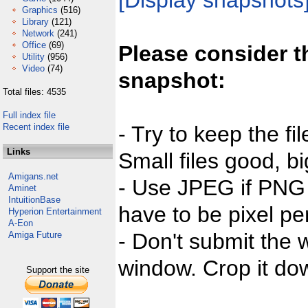
[Display snapshots
Graphics
(516)
Library
(121)
Network
(241)
Office
(69)
Please consider t
Utility
(956)
Video
(74)
snapshot:
Total files: 4535
Full index file
Recent index file
- Try to keep the fi
Links
Small files good, bi
Amigans.net
- Use JPEG if PNG j
Aminet
IntuitionBase
have to be pixel per
Hyperion Entertainment
A-Eon
- Don't submit the w
Amiga Future
window. Crop it dow
Support the site