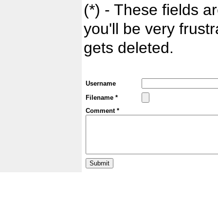
(*) - These fields ar
you'll be very frust
gets deleted.
Username
Filename *
Comment *