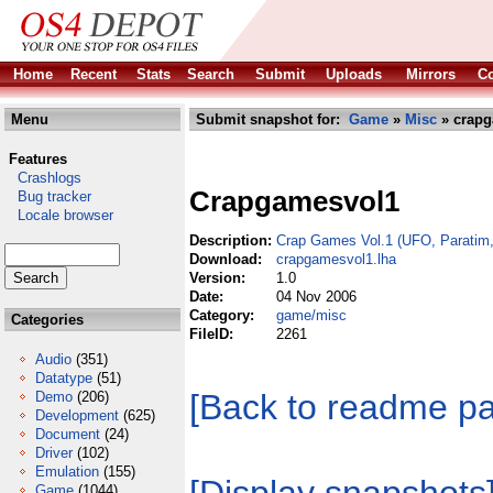
Home
Recent
Stats
Search
Submit
Uploads
Mirrors
Co
Menu
Submit snapshot for:
Game
»
Misc
» crapg
Features
Crashlogs
Crapgamesvol1
Bug tracker
Locale browser
Description:
Crap Games Vol.1 (UFO, Paratim,
Download:
crapgamesvol1.lha
Version:
1.0
Date:
04 Nov 2006
Category:
game/misc
Categories
FileID:
2261
Audio
(351)
Datatype
(51)
[Back to readme p
Demo
(206)
Development
(625)
Document
(24)
Driver
(102)
Emulation
(155)
Game
(1044)